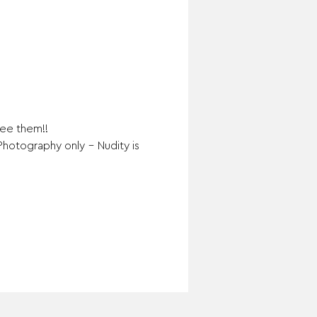
see them!!
Photography only – Nudity is 