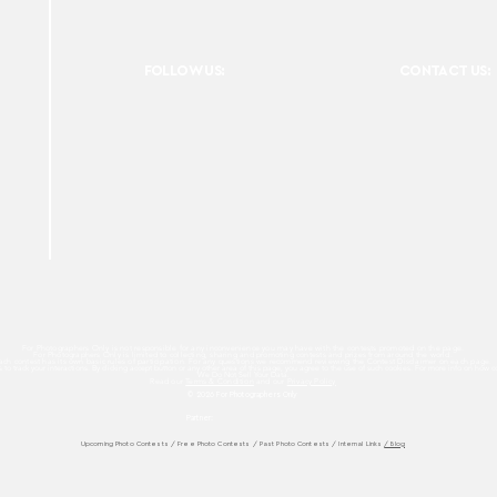
FOLLOW US:
CONTACT US:
For Photographers Only is not responsible for any inconvenience you may have with the contests promoted on the page.
For Photographers Only is limited to collecting, sharing and promoting contests and prizes from around the world.
ach contest has its own basic rules of participation. For any questions we recommend reviewing the Contest Disclaimer on each page.
es to track your interactions. By clicking accept button or any other area of this page, you agree to the use of such cookies. For more info on how c
We Do Not Sell Your Data.
Read our
Terms & Condition
and our
Privacy Policy
© 2026 For Photographers
Only
Partner:
Upcoming Photo Contests
/
Free Photo Contests
/
Past Photo Contests / Internal Links
/ Blog