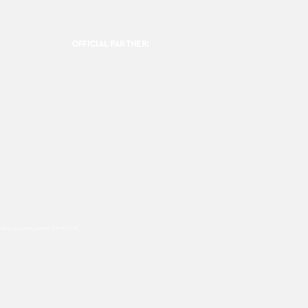
OFFICIAL PARTNER:
ookies are used, please click this
link.