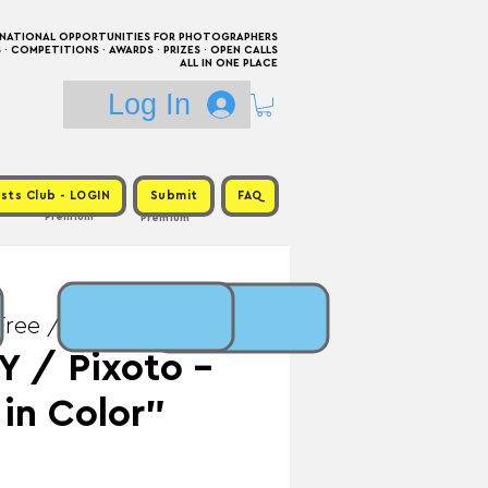
RNATIONAL OPPORTUNITIES FOR PHOTOGRAPHERS
 COMPETITIONS · AWARDS · PRIZES · OPEN CALLS
ALL IN ONE PLACE
Log In
sts Club - LOGIN
Submit
FAQ
Premium
Premium
Free / Prize: $214
 / Pixoto -
 in Color"