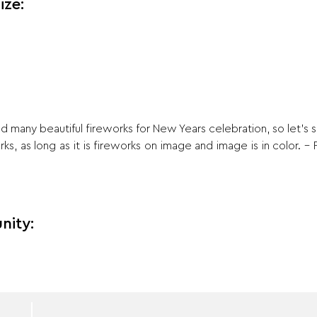
ize:
any beautiful fireworks for New Years celebration, so let’s 
s, as long as it is fireworks on image and image is in color. – 
nity: