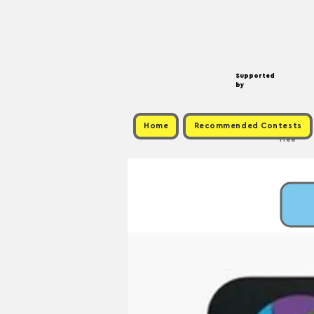
Supported
by
Home
Recommended Contests
Free