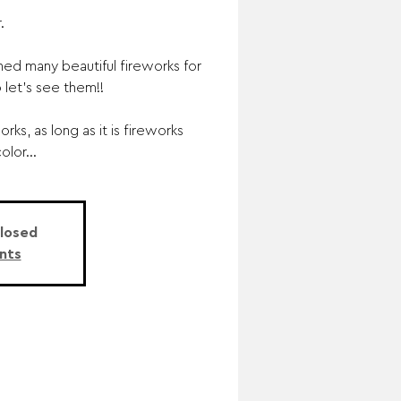
.
d many beautiful fireworks for
 let’s see them!!
rks, as long as it is fireworks
olor...
Closed
nts