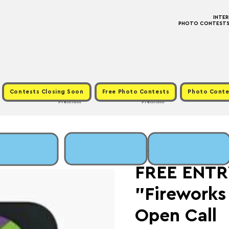
INTE
PHOTO CONTESTS ·
Contests Closing Soon
Free Photo Contests
Photo Conte
Premium
Premium
Sat, Jan 31
  |  
Fee: 
FREE ENTRY
"Fireworks
Open Call