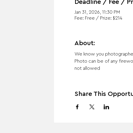
Deadline / Fee / Pr
Jan 31, 2026, 11:30 PM
Fee: Free / Prize: $214
About:
We know you photographed m
Photo can be of any firework
not allowed
Share This Opportu