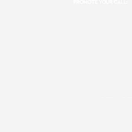
PROMOTE YOUR CALL:
E
For Photographers Only
utilizes cooki