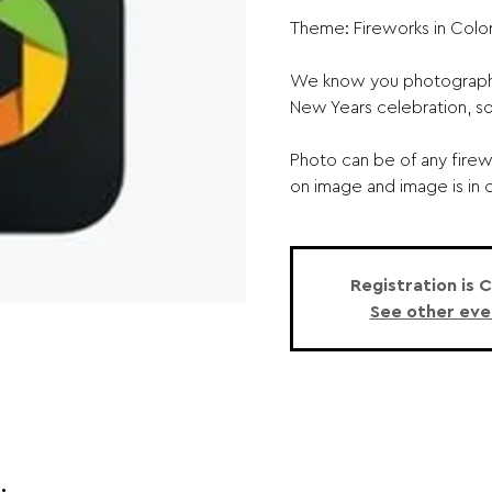
Theme: Fireworks in Color
We know you photographe
New Years celebration, so
Photo can be of any firewo
on image and image is in c
Registration is 
See other eve