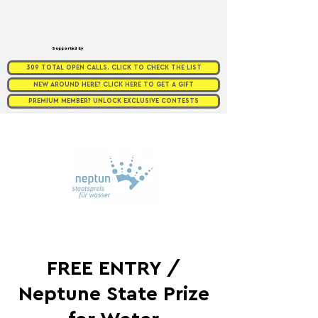
Supported by
309 TOTAL OPEN CALLS. CLICK TO CHECK THE LIST
NEW AROUND HERE? CLICK HERE TO GET A GIFT
PREMIUM MEMBER? UNLOCK EXCLUSIVE CONTESTS
FREE ENTRY /
Neptune State Prize