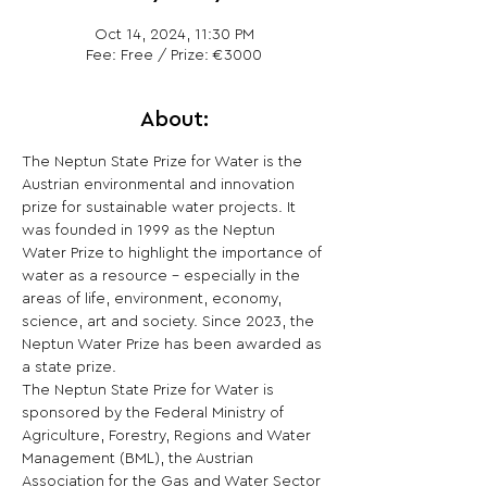
Oct 14, 2024, 11:30 PM
Fee: Free / Prize: €3000
About:
The Neptun State Prize for Water is the 
Austrian environmental and innovation 
prize for sustainable water projects. It 
was founded in 1999 as the Neptun 
Water Prize to highlight the importance of 
water as a resource - especially in the 
areas of life, environment, economy, 
science, art and society. Since 2023, the 
Neptun Water Prize has been awarded as 
a state prize.
The Neptun State Prize for Water is 
sponsored by the Federal Ministry of 
Agriculture, Forestry, Regions and Water 
Management (BML), the Austrian 
Association for the Gas and Water Sector 