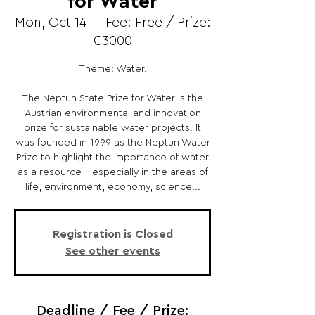
for Water
Mon, Oct 14
  |  
Fee: Free / Prize:
€3000
Theme: Water.
The Neptun State Prize for Water is the
Austrian environmental and innovation
prize for sustainable water projects. It
was founded in 1999 as the Neptun Water
Prize to highlight the importance of water
as a resource - especially in the areas of
life, environment, economy, science...
Registration is Closed
See other events
Deadline / Fee / Prize: