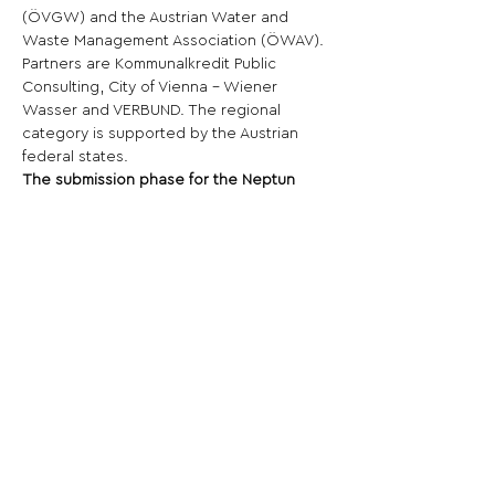
(ÖVGW) and the Austrian Water and 
Waste Management Association (ÖWAV). 
Partners are Kommunalkredit Public 
Consulting, City of Vienna - Wiener 
Wasser and VERBUND. The regional 
category is supported by the Austrian 
federal states.
The submission phase for the Neptun 
State Prize for Water 2025 starts on June 
1, 2024 and ends on October 14, 2024.
Share This Opportunity:
FOLLOW US:
PROMOTE YOUR CALL:
OFFICIAL
PARTNER: