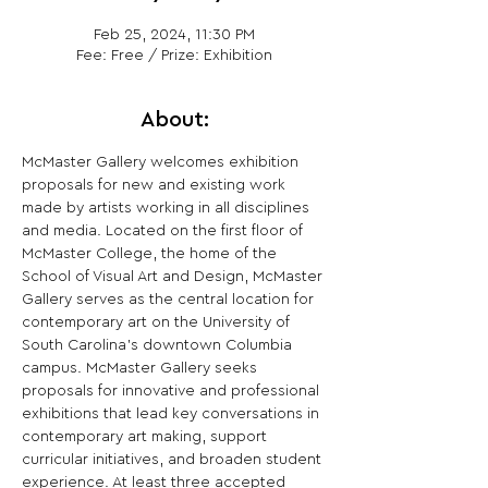
Feb 25, 2024, 11:30 PM
Fee: Free / Prize: Exhibition
About:
McMaster Gallery welcomes exhibition 
proposals for new and existing work 
made by artists working in all disciplines 
and media. Located on the first floor of 
McMaster College, the home of the 
School of Visual Art and Design, McMaster 
Gallery serves as the central location for 
contemporary art on the University of 
South Carolina's downtown Columbia 
campus. McMaster Gallery seeks 
proposals for innovative and professional 
exhibitions that lead key conversations in 
contemporary art making, support 
curricular initiatives, and broaden student 
experience. At least three accepted 