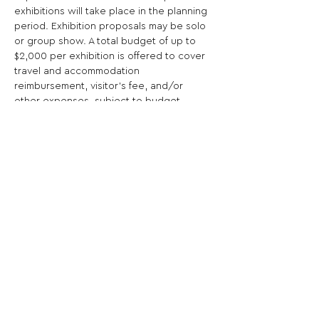
exhibitions will take place in the planning 
period. Exhibition proposals may be solo 
or group show. A total budget of up to 
$2,000 per exhibition is offered to cover 
travel and accommodation 
reimbursement, visitor's fee, and/or 
other expenses, subject to budget 
approval.
Share This Opportunity:
FOLLOW US:
PROMOTE YOUR CALL:
OFFICIAL
PARTNER: