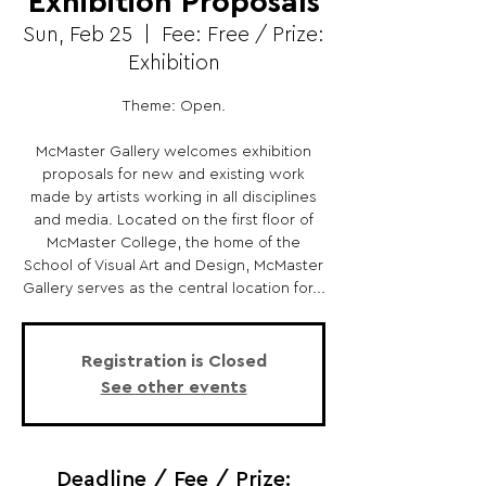
Exhibition Proposals
Sun, Feb 25
  |  
Fee: Free / Prize:
Exhibition
Theme: Open.
McMaster Gallery welcomes exhibition
proposals for new and existing work
made by artists working in all disciplines
and media. Located on the first floor of
McMaster College, the home of the
School of Visual Art and Design, McMaster
Gallery serves as the central location for...
Registration is Closed
See other events
Deadline / Fee / Prize: