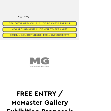
Supported by
309 TOTAL OPEN CALLS. CLICK TO CHECK THE LIST
NEW AROUND HERE? CLICK HERE TO GET A GIFT
PREMIUM MEMBER? UNLOCK EXCLUSIVE CONTESTS
FREE ENTRY /
McMaster Gallery