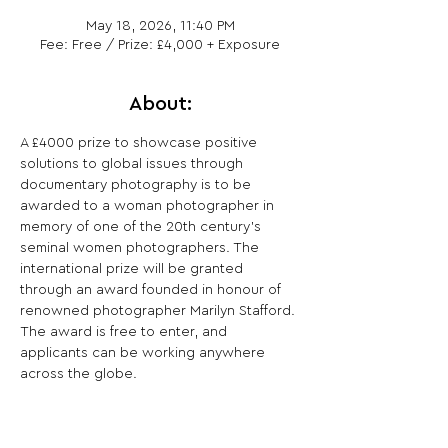
May 18, 2026, 11:40 PM
Fee: Free / Prize: £4,000 + Exposure
About:
A £4000 prize to showcase positive 
solutions to global issues through 
documentary photography is to be 
awarded to a woman photographer in 
memory of one of the 20th century’s 
seminal women photographers. The 
international prize will be granted 
through an award founded in honour of 
renowned photographer Marilyn Stafford. 
The award is free to enter, and 
applicants can be working anywhere 
across the globe.
Share This Opportunity: