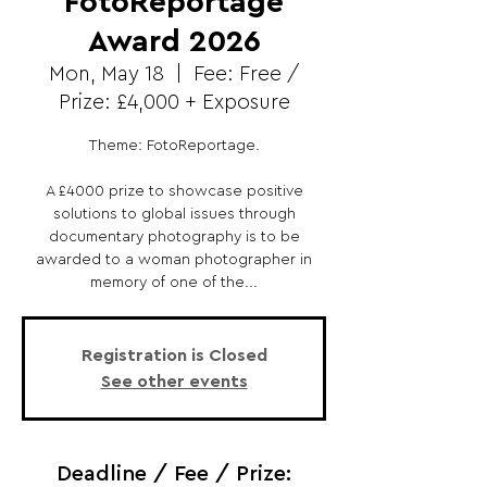
FotoReportage
Award 2026
Mon, May 18
  |  
Fee: Free /
Prize: £4,000 + Exposure
Theme: FotoReportage.
A £4000 prize to showcase positive
solutions to global issues through
documentary photography is to be
awarded to a woman photographer in
memory of one of the...
Registration is Closed
See other events
Deadline / Fee / Prize: