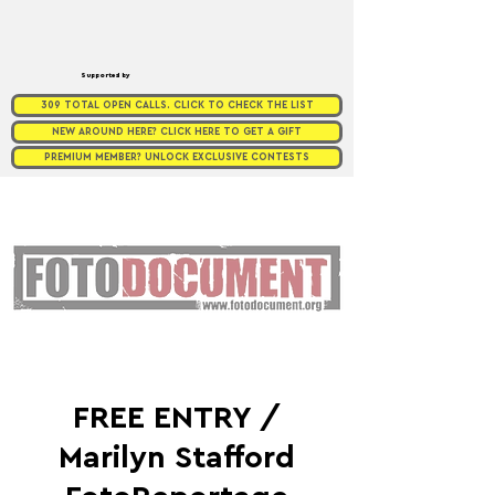
Supported by
309 TOTAL OPEN CALLS. CLICK TO CHECK THE LIST
NEW AROUND HERE? CLICK HERE TO GET A GIFT
PREMIUM MEMBER? UNLOCK EXCLUSIVE CONTESTS
FREE ENTRY /
Marilyn Stafford