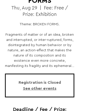
FORMS
Thu, Aug 29
  |  
Fee: Free /
Prize: Exhibition
Theme: BROKEN FORMS.
Fragments of matter or of an idea, broken
and interrupted, or inter-ruptured, forms,
disintegrated by human behavior or by
nature, an action-effect that makes the
nature of its composition and its
existence even more concrete,
manifesting its fragility and its ephemeral...
Registration is Closed
See other events
Deadline / Fee / Prize: