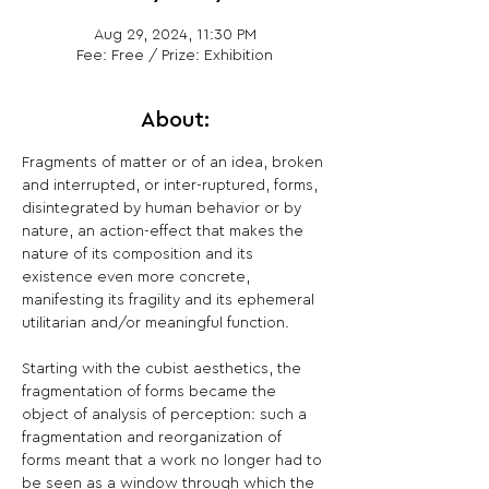
Aug 29, 2024, 11:30 PM
Fee: Free / Prize: Exhibition
About:
Fragments of matter or of an idea, broken 
and interrupted, or inter-ruptured, forms, 
disintegrated by human behavior or by 
nature, an action-effect that makes the 
nature of its composition and its 
existence even more concrete, 
manifesting its fragility and its ephemeral 
utilitarian and/or meaningful function.

Starting with the cubist aesthetics, the 
fragmentation of forms became the 
object of analysis of perception: such a 
fragmentation and reorganization of 
forms meant that a work no longer had to 
be seen as a window through which the 