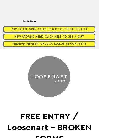
Supported by
309 TOTAL OPEN CALLS. CLICK TO CHECK THE LIST
NEW AROUND HERE? CLICK HERE TO GET A GIFT
PREMIUM MEMBER? UNLOCK EXCLUSIVE CONTESTS
FREE ENTRY /
Loosenart - BROKEN