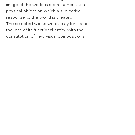
image of the world is seen, rather it is a 
physical object on which a subjective 
response to the world is created.

The selected works will display form and 
the loss of its functional entity, with the 
constitution of new visual compositions 
and new meanings.
Share This Opportunity:
FOLLOW US:
PROMOTE YOUR CALL:
OFFICIAL
PARTNER: