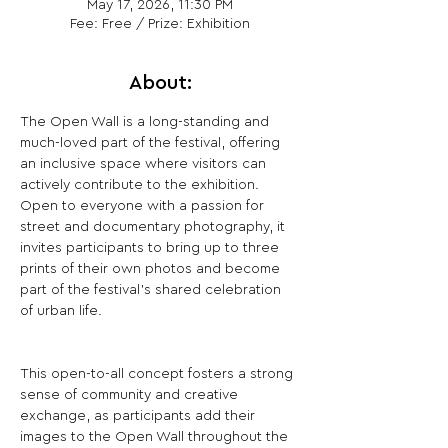
May 17, 2026, 11:30 PM
Fee: Free / Prize: Exhibition
About:
The Open Wall is a long-standing and 
much-loved part of the festival, offering 
an inclusive space where visitors can 
actively contribute to the exhibition. 
Open to everyone with a passion for 
street and documentary photography, it 
invites participants to bring up to three 
prints of their own photos and become 
part of the festival’s shared celebration 
of urban life.
This open-to-all concept fosters a strong 
sense of community and creative 
exchange, as participants add their 
images to the Open Wall throughout the 