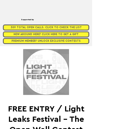
Supported by
309 TOTAL OPEN CALLS. CLICK TO CHECK THE LIST
NEW AROUND HERE? CLICK HERE TO GET A GIFT
PREMIUM MEMBER? UNLOCK EXCLUSIVE CONTESTS
FREE ENTRY / Light
Leaks Festival - The