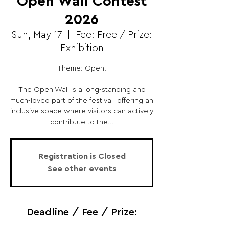
Open Wall Contest
2026
Sun, May 17
  |  
Fee: Free / Prize:
Exhibition
Theme: Open.
The Open Wall is a long-standing and
much-loved part of the festival, offering an
inclusive space where visitors can actively
contribute to the...
Registration is Closed
See other events
Deadline / Fee / Prize: