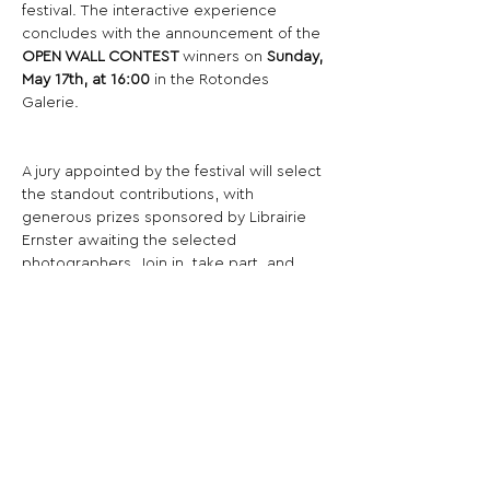
festival. The interactive experience 
concludes with the announcement of the 
OPEN WALL CONTEST 
winners on 
Sunday, 
May 17th, at 16:00
 in the Rotondes 
Galerie.
A jury appointed by the festival will select 
the standout contributions, with 
generous prizes sponsored by Librairie 
Ernster awaiting the selected 
photographers. Join in, take part, and 
experience the diversity and creativity of 
the community as it comes together on 
the Open Wall.
Share This Opportunity: