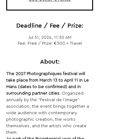
Deadline / Fee / Prize:
Jul 31, 2026, 11:30 AM
Fee: Free / Prize: €500 + Travel
About:
The 2027 Photographiques festival will 
take place from March 13 to April 11 in Le 
Mans (dates to be confirmed) and in 
surrounding partner cities.
 Organized 
annually by the "Festival de l'image" 
association, the event brings together a 
wide audience with contemporary 
photographic creation, the works 
themselves, and the artists who create 
them.