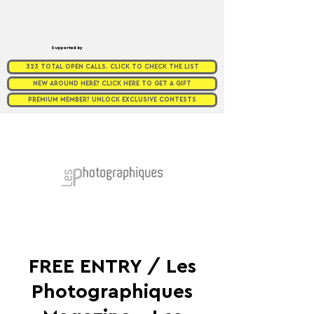
Supported by
323 TOTAL OPEN CALLS. CLICK TO CHECK THE LIST
NEW AROUND HERE? CLICK HERE TO GET A GIFT
PREMIUM MEMBER? UNLOCK EXCLUSIVE CONTESTS
FREE ENTRY / Les
Photographiques