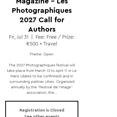
Magazine - Les
Photographiques
2027 Call for
Authors
Fri, Jul 31
  |  
Fee: Free / Prize:
€500 + Travel
Theme: Open.
The 2027 Photographiques festival will
take place from March 13 to April 11 in Le
Mans (dates to be confirmed) and in
surrounding partner cities. Organized
annually by the "Festival de l'image"
association, the...
Registration is Closed
See other events