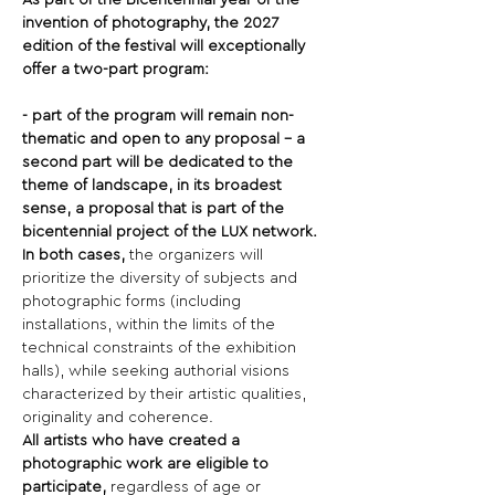
As part of the Bicentennial year of the 
invention of photography, the 2027 
edition of the festival will exceptionally 
offer a two-part program:
- part of the program will remain non-
thematic and open to any proposal - a 
second part will be dedicated to the 
theme of landscape, in its broadest 
sense, a proposal that is part of the 
bicentennial project of the LUX network.
In both cases,
 the organizers will 
prioritize the diversity of subjects and 
photographic forms (including 
installations, within the limits of the 
technical constraints of the exhibition 
halls), while seeking authorial visions 
characterized by their artistic qualities, 
originality and coherence.
All artists who have created a 
photographic work are eligible to 
participate,
 regardless of age or 