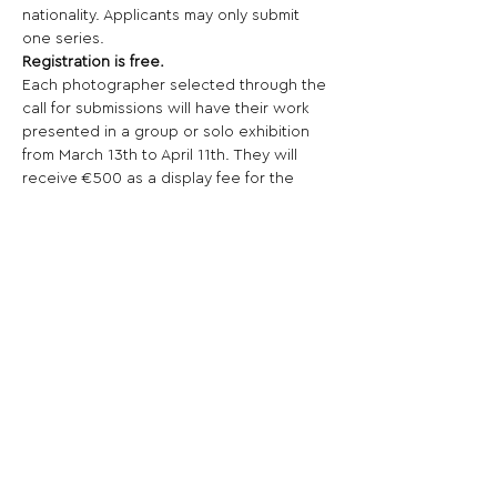
nationality. Applicants may only submit 
one series.
Registration is free.
Each photographer selected through the 
call for submissions will have their work 
presented in a group or solo exhibition 
from March 13th to April 11th. They will 
receive €500 as a display fee for the 
exhibition. The photographer will be 
responsible for arranging the shipping 
and return of their images in agreement 
with the association. Only transportation 
and travel expenses will be reimbursed 
up to €400 upon presentation of 
receipts (invoices, original train tickets, 
fuel receipts, highway tolls, etc.). The 
"Festival de l'image" association will not 
cover the production costs of the 
exhibited works.