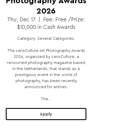
Photography Awards
2026
Thu, Dec 17
  |  
Fee: Free /Prize:
$10,000 in Cash Awards
Category: Several Categories.
The LensCulture Art Photography Awards
2026, organized by LensCulture, a
renowned photography magazine based
in the Netherlands, that stands as a
prestigious event in the world of
photography, has been recently
announced for entries.
The...
Apply