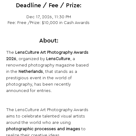
Deadline / Fee / Prize:
Dec 17, 2026, 11:30 PM
Fee: Free /Prize: $10,000 in Cash Awards
About:
The 
LensCulture Art Photography Awards 
2026
, organized by 
LensCulture
, a 
renowned photography magazine based 
in the 
Netherlands
, that stands as a 
prestigious event in the world of 
photography, has been recently 
announced for entries.
The LensCulture Art Photography Awards 
aims to celebrate talented visual artists 
around the world who are using 
photographic processes and images
 to 
realize their creative ideas.