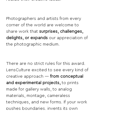
Photographers and artists from every 
corner of the world are welcome to 
share work that 
surprises, challenges, 
delights, or expands
 our appreciation of 
the photographic medium.
There are no strict rules for this award. 
LensCulture excited to see every kind of 
creative approach — 
from conceptual 
and experimental projects,
 to prints 
made for gallery walls, to analog 
materials, montage, cameraless 
techniques, and new forms. If your work 
pushes boundaries, invents its own 
language, or blends photography with 
other media, this competition is for you.