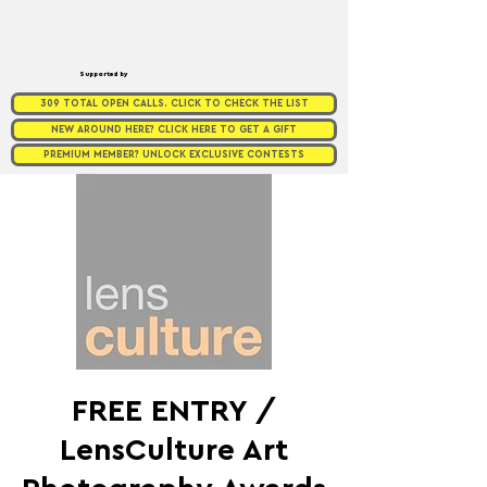
Supported by
309 TOTAL OPEN CALLS. CLICK TO CHECK THE LIST
NEW AROUND HERE? CLICK HERE TO GET A GIFT
PREMIUM MEMBER? UNLOCK EXCLUSIVE CONTESTS
FREE ENTRY /
LensCulture Art