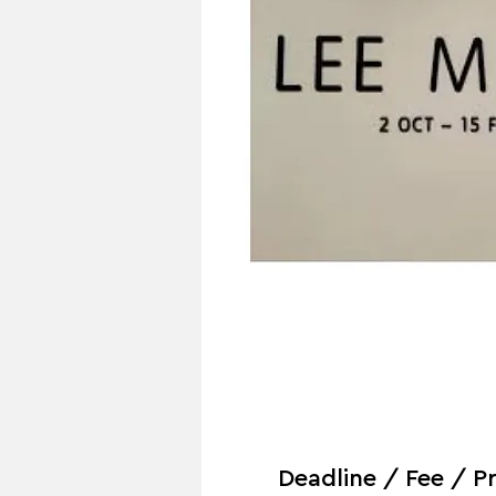
Deadline / Fee / Pr