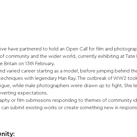
ective have partnered to hold an Open Call for film and photogra
f community and the wider world, currently exhibiting at Tate B
 Britain on 13th February.
and varied career starting as a model, before jumping behind the l
echniques with legendary Man Ray. The outbreak of WW2 took he
ogue, while male photographers were drawn up to fight. She lef
ubverting expectations.
phy or film submissions responding to themes of community iden
ou can submit existing works or create something new in respon
nity: