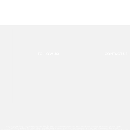
FOLLOW US:
CONTACT US:
For Photographers Only is not responsible for any inconvenience you may have with the contests promoted on the page.
For Photographers Only is limited to collecting, sharing and promoting contests and prizes from around the world.
ach contest has its own basic rules of participation. For any questions we recommend reviewing the Contest Disclaimer on each page.