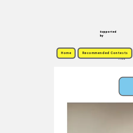
Supported
by
Home
Recommended Contests
Free