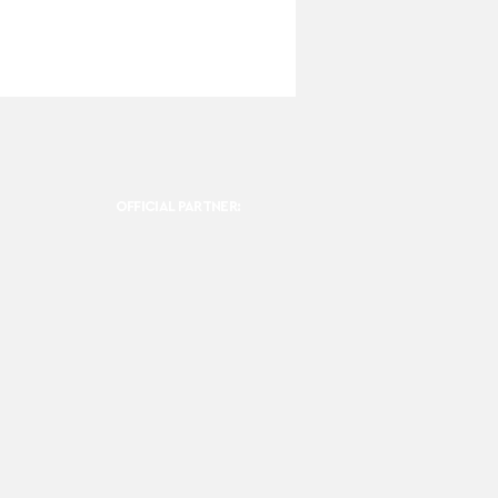
OFFICIAL PARTNER: