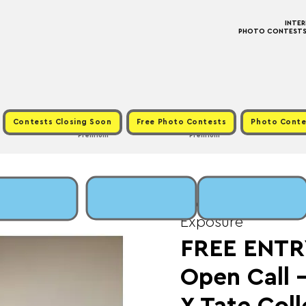
INTE
PHOTO CONTESTS ·
Contests Closing Soon
Free Photo Contests
Photo Conte
Premium
Premium
Wed, Jan 07
  |  
Fee
Exposure
FREE ENTRY
Open Call -