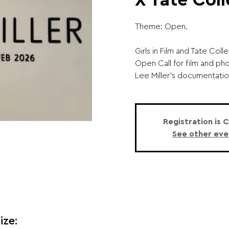
X Tate Coll
Theme: Open.
Girls in Film and Tate Col
Open Call for film and ph
Lee Miller’s documentatio
Registration is 
See other eve
ize: