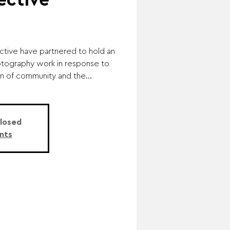
ective
lective have partnered to hold an
otography work in response to
n of community and the...
Closed
nts