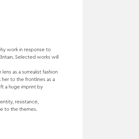
phy work in response to 
ritain. Selected works will 
ens as a surrealist fashion 
r to the frontlines as a 
t a huge imprint by 
tity, resistance, 
se to the themes.