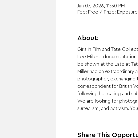
Jan 07, 2026, 11:30 PM
Fee: Free / Prize: Exposure
About:
Girls in Film and Tate Coll
Lee Miller’s documentation o
be shown at the Late at Tate
Miller had an extraordinary 
photographer, exchanging t
correspondent for British V
following her calling and s
We are looking for photogra
surrealism, and activism. Y
Share This Opportu