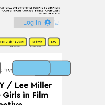
RNATIONAL OPPORTUNITIES FOR PHOTOGRAPHERS
 COMPETITIONS · AWARDS · PRIZES · OPEN CALLS
ALL IN ONE PLACE
Log In
sts Club - LOGIN
Submit
FAQ
Premium
Premium
: Free / Prize:
 / Lee Miller
 Girls in Film