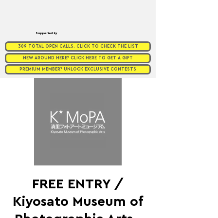
Supported by
309 TOTAL OPEN CALLS. CLICK TO CHECK THE LIST
NEW AROUND HERE? CLICK HERE TO GET A GIFT
PREMIUM MEMBER? UNLOCK EXCLUSIVE CONTESTS
FREE ENTRY /
Kiyosato Museum of