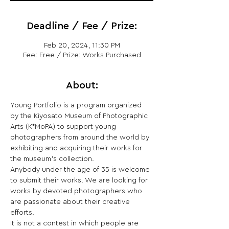
Deadline / Fee / Prize:
Feb 20, 2024, 11:30 PM
Fee: Free / Prize: Works Purchased
About:
Young Portfolio is a program organized 
by the Kiyosato Museum of Photographic 
Arts (K*MoPA) to support young 
photographers from around the world by 
exhibiting and acquiring their works for 
the museum’s collection.

Anybody under the age of 35 is welcome 
to submit their works. We are looking for 
works by devoted photographers who 
are passionate about their creative 
efforts.

It is not a contest in which people are 