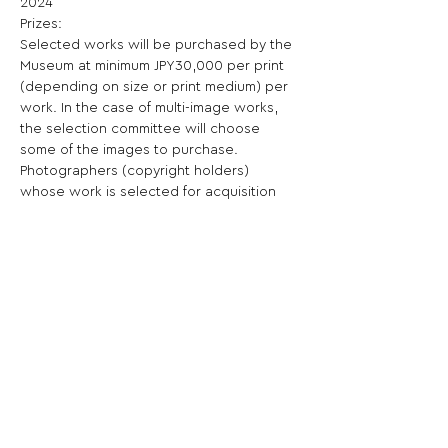
2024

Prizes:

Selected works will be purchased by the 
Museum at minimum JPY30,000 per print 
(depending on size or print medium) per 
work. In the case of multi-image works, 
the selection committee will choose 
some of the images to purchase. 
Photographers (copyright holders) 
whose work is selected for acquisition 
will be requested to sign the purchase 
agreement prescribed by the Museum.

Selected works will be shown at the 
exhibition titled "Young Portfolio 
Acquisitions 2024". The exhibition is 
scheduled to open in October, 2024. 
exhibited at the Kiyosato Museum of 
Photographic Arts.

Shortlist: The artists chosen from the data 
entry will be receive their image feature 
on the Museum website.