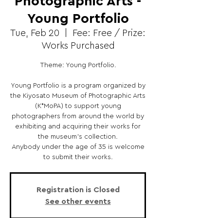
Photographic Arts -
Young Portfolio
Tue, Feb 20
  |  
Fee: Free / Prize:
Works Purchased
Theme: Young Portfolio.
Young Portfolio is a program organized by
the Kiyosato Museum of Photographic Arts
(K*MoPA) to support young
photographers from around the world by
exhibiting and acquiring their works for
the museum’s collection.
Anybody under the age of 35 is welcome
to submit their works.
Registration is Closed
See other events