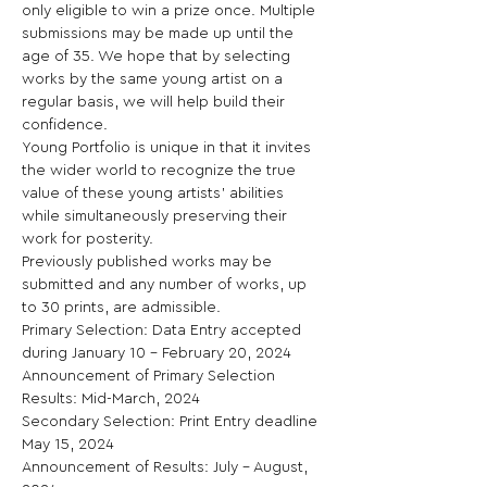
only eligible to win a prize once. Multiple 
submissions may be made up until the 
age of 35. We hope that by selecting 
works by the same young artist on a 
regular basis, we will help build their 
confidence.

Young Portfolio is unique in that it invites 
the wider world to recognize the true 
value of these young artists’ abilities 
while simultaneously preserving their 
work for posterity.

Previously published works may be 
submitted and any number of works, up 
to 30 prints, are admissible.

Primary Selection: Data Entry accepted 
during January 10 – February 20, 2024

Announcement of Primary Selection 
Results: Mid-March, 2024

Secondary Selection: Print Entry deadline 
May 15, 2024

Announcement of Results: July – August, 