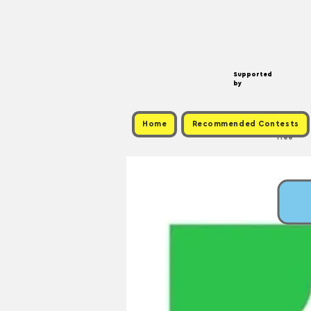
Supported
by
Home
Recommended Contests
Free