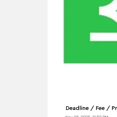
Deadline / Fee / Pr