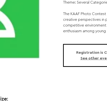
Theme: Several Categorie
The KAAF Photo Contest 
creative perspectives in 
competitive environment 
enthusiasm among young p
Registration is 
See other eve
ize: