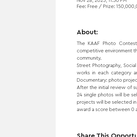
Nov 28, 2025, 11:30 PM
Fee: Free / Prize: 150,000,
About:
The KAAF Photo Contest 
competitive environment th
community.
Street Photography, Socia
works in each category and
Documentary: photo project
After the initial review of 
24 single photos will be s
projects will be selected in
award a score between 0 and
Share This Opportu