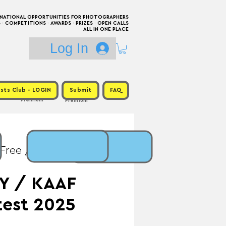
RNATIONAL OPPORTUNITIES FOR PHOTOGRAPHERS
 COMPETITIONS · AWARDS · PRIZES · OPEN CALLS
ALL IN ONE PLACE
Log In
sts Club - LOGIN
Submit
FAQ
Premium
Premium
 Free / Prize:
Y / KAAF
test 2025