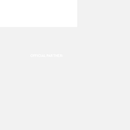
OFFICIAL PARTNER: