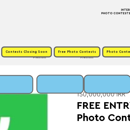
INTE
PHOTO CONTESTS ·
Contests Closing Soon
Free Photo Contests
Photo Conte
Premium
Premium
Fri, Nov 28
  |  
Fee:
150,000,000 IRR
FREE ENTR
Photo Con