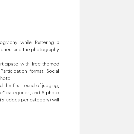
raphy while fostering a 
aphers and the photography 
ticipate with free-themed 
rticipation format: Social 
photo
 the first round of judging, 
e” categories, and 8 photo 
(6 judges per category) will 