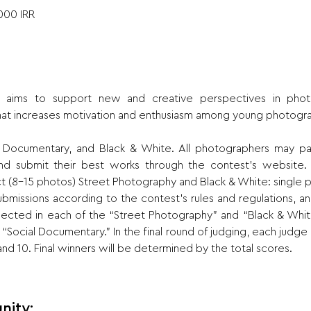
000 IRR
aims to support new and creative perspectives in photog
at increases motivation and enthusiasm among young photogr
l Documentary, and Black & White. All photographers may par
 submit their best works through the contest’s website. Pa
 (8-15 photos) Street Photography and Black & White: single 
submissions according to the contest’s rules and regulations, and
elected in each of the “Street Photography” and “Black & Whit
 “Social Documentary.” In the final round of judging, each judge 
 10. Final winners will be determined by the total scores.
nity: