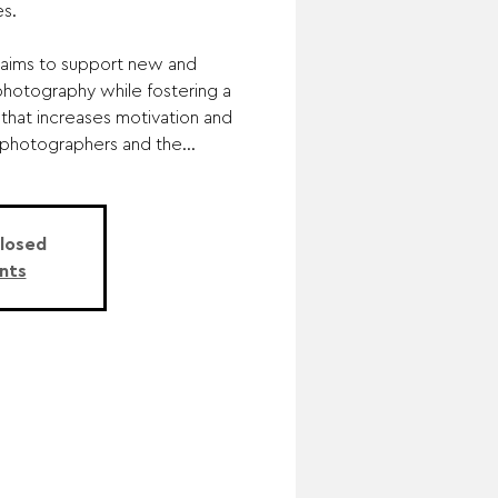
s.
aims to support new and
photography while fostering a
that increases motivation and
hotographers and the...
Closed
nts