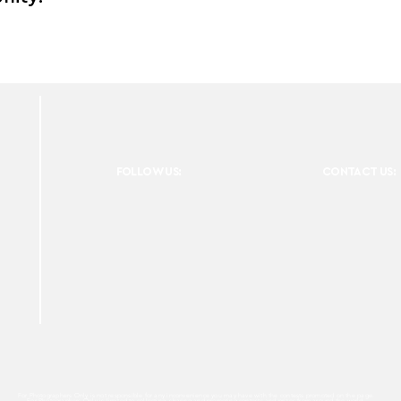
FOLLOW US:
CONTACT US:
For Photographers Only is not responsible for any inconvenience you may have with the contests promoted on the page.
For Photographers Only is limited to collecting, sharing and promoting contests and prizes from around the world.