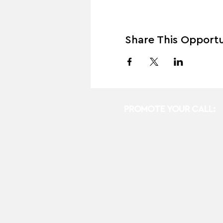
Share This Opportu
PROMOTE YOUR CALL: