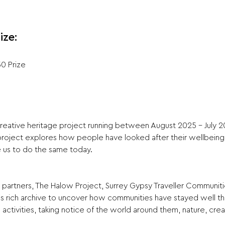
ize:
50 Prize
reative heritage project running between August 2025 - July 20
project explores how people have looked after their wellbeing 
e us to do the same today. 
partners, The Halow Project, Surrey Gypsy Traveller Communitie
’s rich archive to uncover how communities have stayed well th
ctivities, taking notice of the world around them, nature, creat