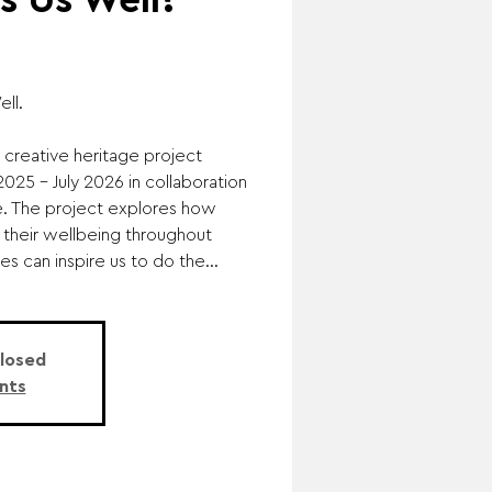
 Us Well?
ll.
 creative heritage project
25 - July 2026 in collaboration
e. The project explores how
 their wellbeing throughout
es can inspire us to do the...
Closed
nts