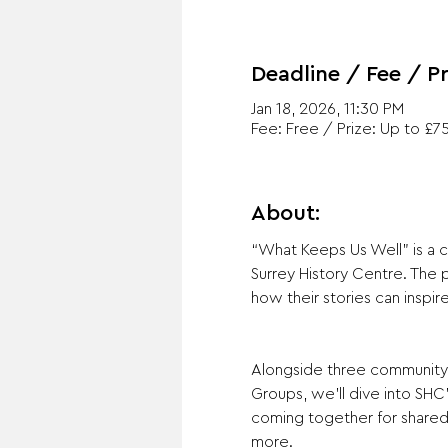
Deadline / Fee / Pr
Jan 18, 2026, 11:30 PM
Fee: Free / Prize: Up to £7
About:
“What Keeps Us Well” is a c
Surrey History Centre. The 
how their stories can inspir
Alongside three community 
Groups, we’ll dive into SHC
coming together for shared a
more. 