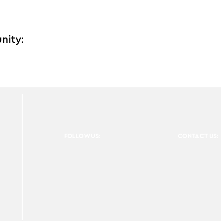
nity:
FOLLOW US:
CONTACT US: