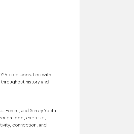
26 in collaboration with 
throughout history and 
s Forum, and Surrey Youth 
rough food, exercise, 
ivity, connection, and 