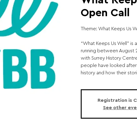
What Keeps
Open Call
Theme: What Keeps Us We
“What Keeps Us Well” is a
running between August 20
with Surrey History Centr
people have looked after
history and how their stori
Registration is 
See other eve