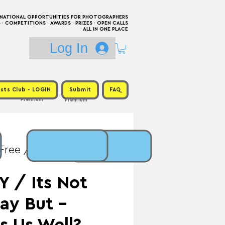
RNATIONAL OPPORTUNITIES FOR PHOTOGRAPHERS
 COMPETITIONS · AWARDS · PRIZES · OPEN CALLS
ALL IN ONE PLACE
Log In
sts Club - LOGIN
Submit
FAQ
Premium
Premium
 Free / Prize: Up to
 / Its Not
ay But -