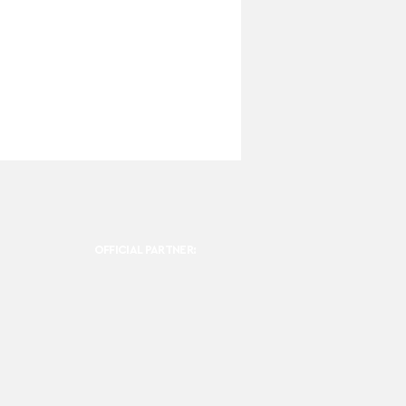
OFFICIAL PARTNER: