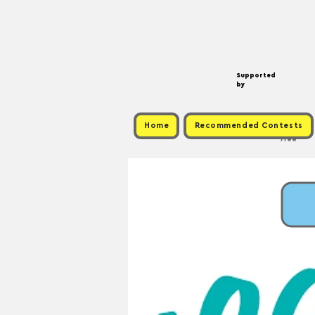
Supported
by
Home
Recommended Contests
Free