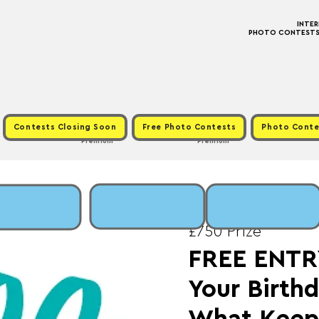
INTE
PHOTO CONTESTS ·
Contests Closing Soon
Free Photo Contests
Photo Conte
Premium
Premium
Sun, Jan 18
  |  
Fee:
£750 Prize
FREE ENTRY
Your Birthd