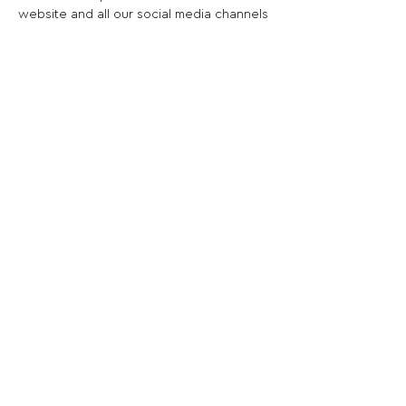
website and all our social media channels
Share This Opportunity:
FOLLOW US:
PROMOTE YOUR CALL:
OFFICIAL
PARTNER: