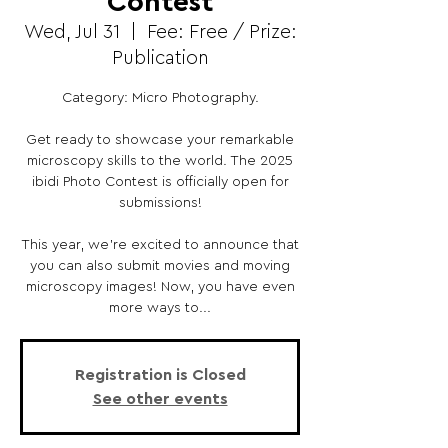
Contest
Wed, Jul 31
  |  
Fee: Free / Prize:
Publication
Category: Micro Photography.
Get ready to showcase your remarkable
microscopy skills to the world. The 2025
ibidi Photo Contest is officially open for
submissions!
This year, we’re excited to announce that
you can also submit movies and moving
microscopy images! Now, you have even
more ways to...
Registration is Closed
See other events