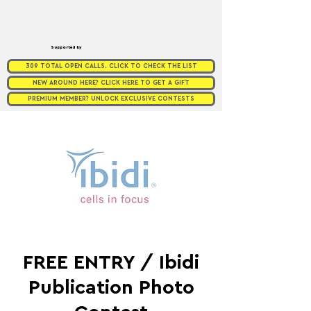
Supported by
309 TOTAL OPEN CALLS. CLICK TO CHECK THE LIST
NEW AROUND HERE? CLICK HERE TO GET A GIFT
PREMIUM MEMBER? UNLOCK EXCLUSIVE CONTESTS
FREE ENTRY / Ibidi
Publication Photo