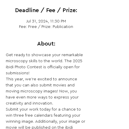
Deadline / Fee / Prize:
Jul 31, 2024, 11:30 PM
Fee: Free / Prize: Publication
About:
Get ready to showcase your remarkable 
microscopy skills to the world. The 2025 
ibidi Photo Contest is officially open for 
submissions!
This year, we’re excited to announce 
that you can also submit movies and 
moving microscopy images! Now, you 
have even more ways to express your 
creativity and innovation.
Submit your work today for a chance to 
win three free calendars featuring your 
winning image. Additionally, your image or 
movie will be published on the ibidi 