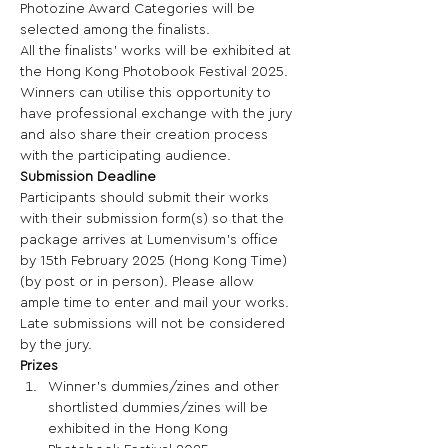
Photozine Award Categories will be 
selected among the finalists. 
All the finalists’ works will be exhibited at 
the Hong Kong Photobook Festival 2025.  
Winners can utilise this opportunity to 
have professional exchange with the jury 
and also share their creation process 
with the participating audience. 
Submission Deadline
Participants should submit their works 
with their submission form(s) so that the 
package arrives at Lumenvisum’s office 
by 15th February 2025 (Hong Kong Time) 
(by post or in person). Please allow 
ample time to enter and mail your works. 
Late submissions will not be considered 
by the jury. 
Prizes
Winner’s dummies/zines and other 
shortlisted dummies/zines will be 
exhibited in the Hong Kong 