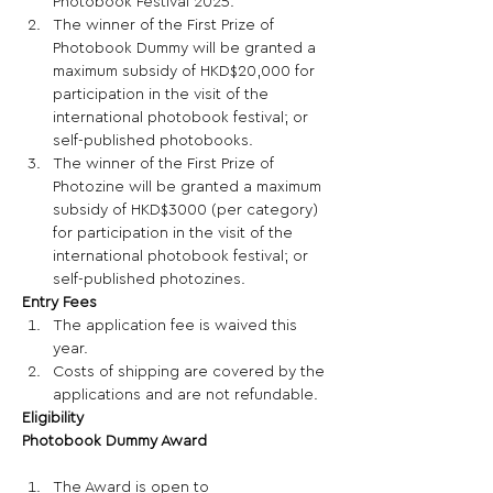
Photobook Festival 2025.  
The winner of the First Prize of 
Photobook Dummy will be granted a 
maximum subsidy of HKD$20,000 for 
participation in the visit of the 
international photobook festival; or 
self-published photobooks. 
The winner of the First Prize of 
Photozine will be granted a maximum 
subsidy of HKD$3000 (per category) 
for participation in the visit of the 
international photobook festival; or 
self-published photozines. 
Entry Fees 
The application fee is waived this 
year. 
Costs of shipping are covered by the 
applications and are not refundable. 
Eligibility
Photobook Dummy Award
The Award is open to 