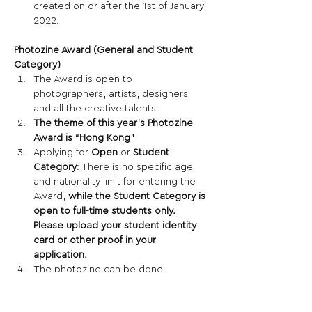
created on or after the 1st of January 
2022. 
Photozine Award (General and Student 
Category)
The Award is open to 
photographers, artists, designers 
and all the creative talents. 
The theme of this year’s Photozine 
Award is “Hong Kong”
Applying for 
Open
 or 
Student 
Category
: There is no specific age 
and nationality limit for entering the 
Award, 
while the Student Category is 
open to full-time students only. 
Please upload your student identity 
card or other proof in your 
application.
The photozine can be done 
individually or collectively.  All 
candidates in a group must be 