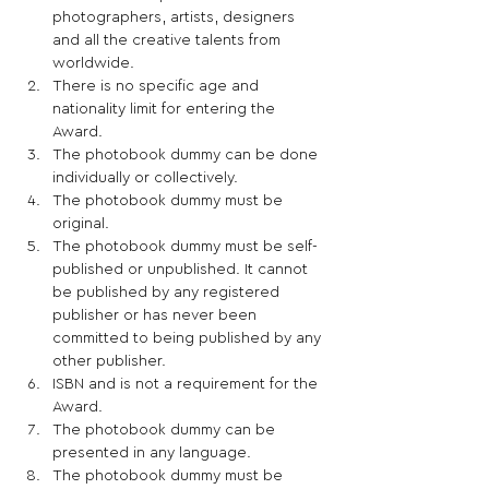
photographers, artists, designers 
and all the creative talents from 
worldwide. 
There is no specific age and 
nationality limit for entering the 
Award.  
The photobook dummy can be done 
individually or collectively. 
The photobook dummy must be 
original. 
The photobook dummy must be self-
published or unpublished. It cannot 
be published by any registered 
publisher or has never been 
committed to being published by any 
other publisher.  
ISBN and is not a requirement for the 
Award. 
The photobook dummy can be 
presented in any language. 
The photobook dummy must be 