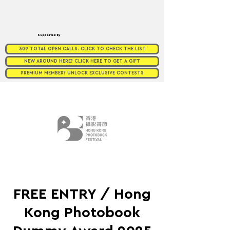
Supported by
309 TOTAL OPEN CALLS. CLICK TO CHECK THE LIST
NEW AROUND HERE? CLICK HERE TO GET A GIFT
PREMIUM MEMBER? UNLOCK EXCLUSIVE CONTESTS
FREE ENTRY / Hong
Kong Photobook