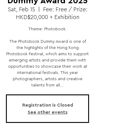
Dummy Award 2025
Sat, Feb 15
  |  
Fee: Free / Prize:
HKD$20,000 + Exhibition
Theme: Photobook.
The Photobook Dummy Award is one of
the highlights of the Hong Kong
Photobook Festival, which aims to support
emerging artists and provide them with
opportunities to showcase their work at
international festivals. This year
photographers, artists and creative
talents from all...
Registration is Closed
See other events