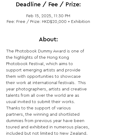
Deadline / Fee / Prize:
Feb 15, 2025, 11:30 PM
Fee: Free / Prize: HKD$20,000 + Exhibition
About:
The Photobook Dummy Award is one of 
the highlights of the Hong Kong 
Photobook Festival, which aims to 
support emerging artists and provide 
them with opportunities to showcase 
their work at international festivals.  This 
year photographers, artists and creative 
talents from all over the world are as 
usual invited to submit their works.  
Thanks to the support of various 
partners, the winning and shortlisted 
dummies from previous year have been 
toured and exhibited in numerous places, 
included but not limited to New Zealand, 