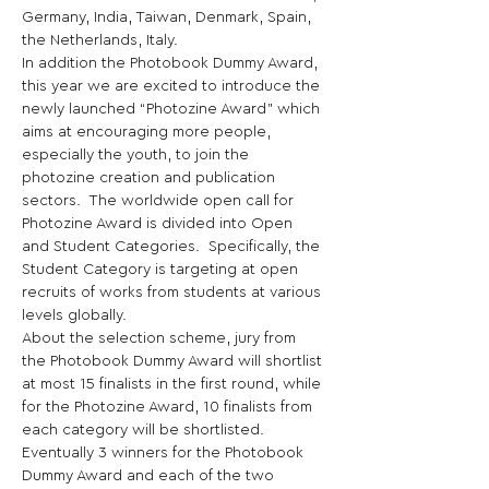
Germany, India, Taiwan, Denmark, Spain, 
the Netherlands, Italy. 
In addition the Photobook Dummy Award, 
this year we are excited to introduce the 
newly launched “Photozine Award” which 
aims at encouraging more people, 
especially the youth, to join the 
photozine creation and publication 
sectors.  The worldwide open call for 
Photozine Award is divided into Open 
and Student Categories.  Specifically, the 
Student Category is targeting at open 
recruits of works from students at various 
levels globally. 
About the selection scheme, jury from 
the Photobook Dummy Award will shortlist 
at most 15 finalists in the first round, while 
for the Photozine Award, 10 finalists from 
each category will be shortlisted. 
Eventually 3 winners for the Photobook 
Dummy Award and each of the two 