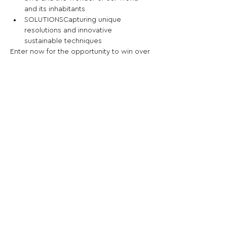
and its inhabitants
SOLUTIONSCapturing unique 
resolutions and innovative 
sustainable techniques
Enter now for the opportunity to win over 
AED 20,000 in cash prizes.
Share This Opportunity:
FOLLOW US:
PROMOTE YOUR CALL:
OFFICIAL
PARTNER: