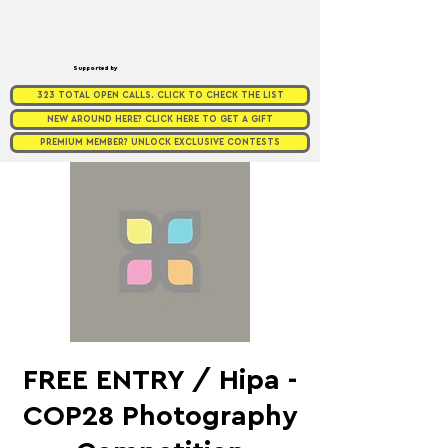
Supported by
323 TOTAL OPEN CALLS. CLICK TO CHECK THE LIST
NEW AROUND HERE? CLICK HERE TO GET A GIFT
PREMIUM MEMBER? UNLOCK EXCLUSIVE CONTESTS
FREE ENTRY / Hipa -
COP28 Photography