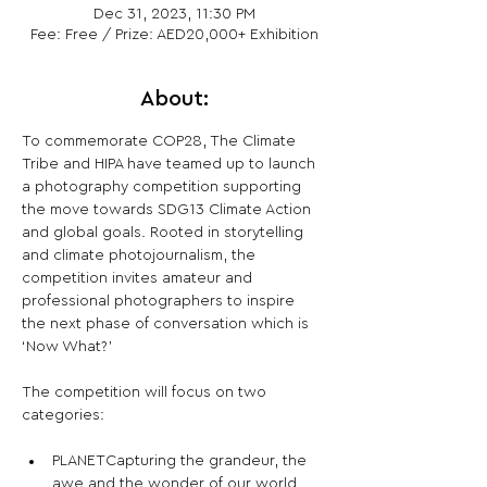
Dec 31, 2023, 11:30 PM
Fee: Free / Prize: AED20,000+ Exhibition
About:
To commemorate COP28, The Climate 
Tribe and HIPA have teamed up to launch 
a photography competition supporting 
the move towards SDG13 Climate Action 
and global goals. Rooted in storytelling 
and climate photojournalism, the 
competition invites amateur and 
professional photographers to inspire 
the next phase of conversation which is 
‘Now What?’
The competition will focus on two 
PLANETCapturing the grandeur, the 
awe and the wonder of our world 