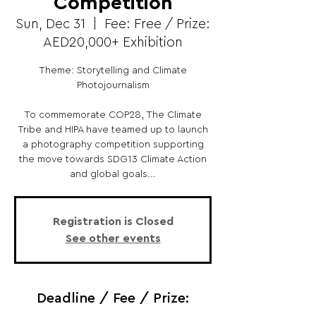
Competition
Sun, Dec 31
  |  
Fee: Free / Prize:
AED20,000+ Exhibition
Theme: Storytelling and Climate
Photojournalism
To commemorate COP28, The Climate
Tribe and HIPA have teamed up to launch
a photography competition supporting
the move towards SDG13 Climate Action
and global goals...
Registration is Closed
See other events
Deadline / Fee / Prize: