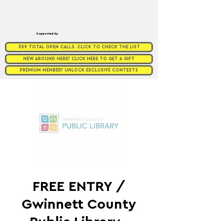
Supported by
309 TOTAL OPEN CALLS. CLICK TO CHECK THE LIST
NEW AROUND HERE? CLICK HERE TO GET A GIFT
PREMIUM MEMBER? UNLOCK EXCLUSIVE CONTESTS
FREE ENTRY /
Gwinnett County