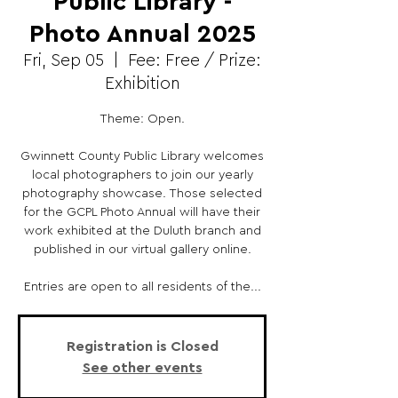
Public Library -
Photo Annual 2025
Fri, Sep 05
  |  
Fee: Free / Prize:
Exhibition
Theme: Open.
Gwinnett County Public Library welcomes
local photographers to join our yearly
photography showcase. Those selected
for the GCPL Photo Annual will have their
work exhibited at the Duluth branch and
published in our virtual gallery online.
Entries are open to all residents of the...
Registration is Closed
See other events