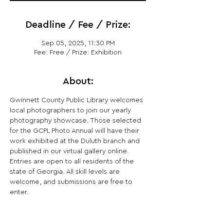
Deadline / Fee / Prize:
Sep 05, 2025, 11:30 PM
Fee: Free / Prize: Exhibition
About:
Gwinnett County Public Library welcomes 
local photographers to join our yearly 
photography showcase. Those selected 
for the GCPL Photo Annual will have their 
work exhibited at the Duluth branch and 
published in our virtual gallery online. 
Entries are open to all residents of the 
state of Georgia. All skill levels are 
welcome, and submissions are free to 
enter.  