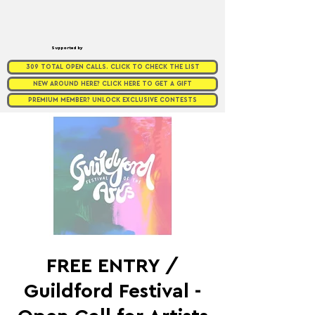
Supported by
309 TOTAL OPEN CALLS. CLICK TO CHECK THE LIST
NEW AROUND HERE? CLICK HERE TO GET A GIFT
PREMIUM MEMBER? UNLOCK EXCLUSIVE CONTESTS
FREE ENTRY /
Guildford Festival -