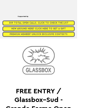
Supported by
309 TOTAL OPEN CALLS. CLICK TO CHECK THE LIST
NEW AROUND HERE? CLICK HERE TO GET A GIFT
PREMIUM MEMBER? UNLOCK EXCLUSIVE CONTESTS
FREE ENTRY /
Glassbox–Sud -