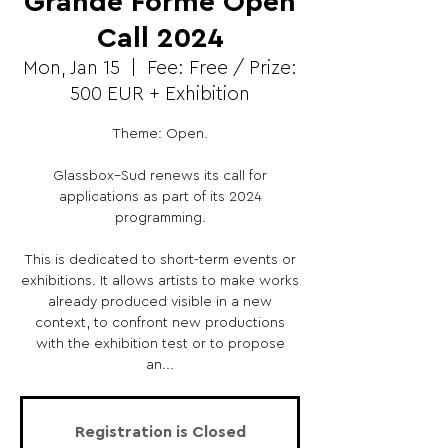
Grande Forme Open
Call 2024
Mon, Jan 15
  |  
Fee: Free / Prize:
500 EUR + Exhibition
Theme: Open.
Glassbox–Sud renews its call for
applications as part of its 2024
programming.
This is dedicated to short-term events or
exhibitions. It allows artists to make works
already produced visible in a new
context, to confront new productions
with the exhibition test or to propose
an...
Registration is Closed