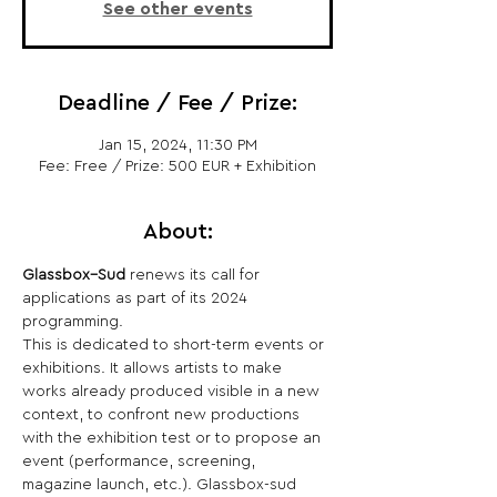
See other events
Deadline / Fee / Prize:
Jan 15, 2024, 11:30 PM
Fee: Free / Prize: 500 EUR + Exhibition
About:
Glassbox–Sud
 renews its call for 
applications as part of its 2024 
programming.
This is dedicated to short-term events or 
exhibitions. It allows artists to make 
works already produced visible in a new 
context, to confront new productions 
with the exhibition test or to propose an 
event (performance, screening, 
magazine launch, etc.). Glassbox-sud 