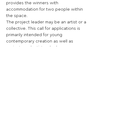
provides the winners with 
accommodation for two people within 
the space.
The project leader may be an artist or a 
collective. This call for applications is 
primarily intended for young 
contemporary creation as well as 
projects and artists who have never 
been presented by Glassbox.
Share This Opportunity:
FOLLOW US:
PROMOTE YOUR CALL:
OFFICIAL
PARTNER: