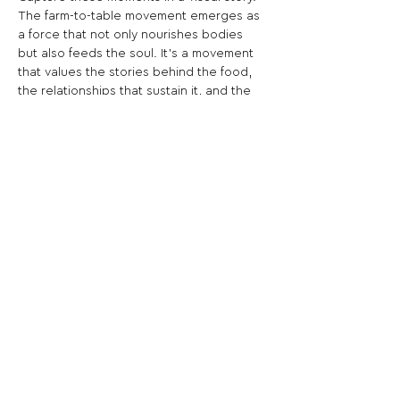
The farm-to-table movement emerges as 
a force that not only nourishes bodies 
but also feeds the soul. It's a movement 
that values the stories behind the food, 
the relationships that sustain it, and the 
shared understanding that our 
connection to what we eat extends far 
beyond the plate. The celebration of 
simplicity, authenticity, and the profound 
beauty of savoring a meal that embodies 
the spirit of a community, echoing the 
sentiment that good food, like good 
stories, is meant to be shared and 
cherished.
Share This Opportunity: