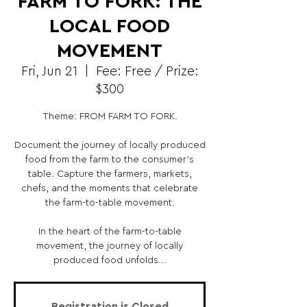
FARM TO FORK: THE
LOCAL FOOD
MOVEMENT
Fri, Jun 21
  |  
Fee: Free / Prize:
$300
Theme: FROM FARM TO FORK.
Document the journey of locally produced
food from the farm to the consumer's
table. Capture the farmers, markets,
chefs, and the moments that celebrate
the farm-to-table movement.
In the heart of the farm-to-table
movement, the journey of locally
produced food unfolds...
Registration is Closed