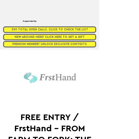
Supported by
309 TOTAL OPEN CALLS. CLICK TO CHECK THE LIST
NEW AROUND HERE? CLICK HERE TO GET A GIFT
PREMIUM MEMBER? UNLOCK EXCLUSIVE CONTESTS
FREE ENTRY /
FrstHand - FROM