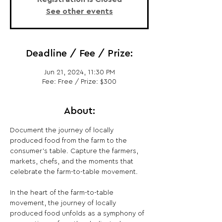
See other events
Deadline / Fee / Prize:
Jun 21, 2024, 11:30 PM
Fee: Free / Prize: $300
About:
Document the journey of locally 
produced food from the farm to the 
consumer's table. Capture the farmers, 
markets, chefs, and the moments that 
celebrate the farm-to-table movement.

In the heart of the farm-to-table 
movement, the journey of locally 
produced food unfolds as a symphony of 