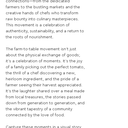
connections—from the dedicated 
farmers to the bustling markets and the 
creative hands of chefs who transform 
raw bounty into culinary masterpieces. 
This movement is a celebration of 
authenticity, sustainability, and a return to 
the roots of nourishment.

The farm-to-table movement isn't just 
about the physical exchange of goods; 
it's a celebration of moments. It's the joy 
of a family picking out the perfect tomato, 
the thrill of a chef discovering a new, 
heirloom ingredient, and the pride of a 
farmer seeing their harvest appreciated. 
It's the laughter shared over a meal made 
from local treasures, the stories passed 
down from generation to generation, and 
the vibrant tapestry of a community 
connected by the love of food.

Capture these moments in a visual story. 