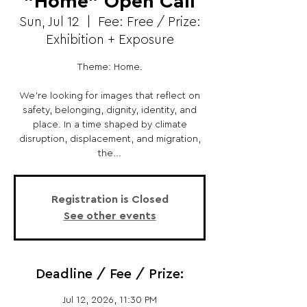
"Home" Open Call
Sun, Jul 12
  |  
Fee: Free / Prize:
Exhibition + Exposure
Theme: Home.
We’re looking for images that reflect on
safety, belonging, dignity, identity, and
place. In a time shaped by climate
disruption, displacement, and migration,
the...
Registration is Closed
See other events
Deadline / Fee / Prize:
Jul 12, 2026, 11:30 PM