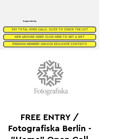
Supported by
309 TOTAL OPEN CALLS. CLICK TO CHECK THE LIST
NEW AROUND HERE? CLICK HERE TO GET A GIFT
PREMIUM MEMBER? UNLOCK EXCLUSIVE CONTESTS
FREE ENTRY /
Fotografiska Berlin -