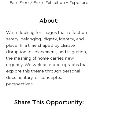
Fee: Free / Prize: Exhibition + Exposure
About:
We’re looking for images that reflect on 
safety, belonging, dignity, identity, and 
place. In a time shaped by climate 
disruption, displacement, and migration, 
the meaning of home carries new 
urgency. We welcome photographs that 
explore this theme through personal, 
documentary, or conceptual 
perspectives.
Share This Opportunity: