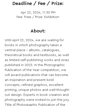
Deadline / Fee / Prize:
Apr 22, 2024, 11:30 PM
Fee: Free / Prize: Exhibition
About:
Until April 22, 2024, we are waiting for 
books in which photography takes a 
central place - albums, catalogues, 
theoretical books and textbooks, as well 
as limited self-publishing works and zines 
published in 2023. In the Photographic 
Publication of the Year competition, we 
will award publications that can become 
an inspiration and present bold 
concepts, refined graphics, excellent 
printing, unique photos and well-thought-
out design. Experts in book creation and 
photography were invited to join the jury. 
Title of Photographic Publication of the 