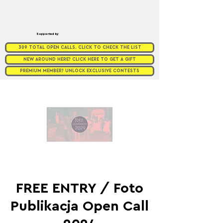
Supported by
309 TOTAL OPEN CALLS. CLICK TO CHECK THE LIST
NEW AROUND HERE? CLICK HERE TO GET A GIFT
PREMIUM MEMBER? UNLOCK EXCLUSIVE CONTESTS
FREE ENTRY / Foto
Publikacja Open Call