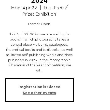
2024
Mon, Apr 22
  |  
Fee: Free /
Prize: Exhibition
Theme: Open.
Until April 22, 2024, we are waiting for
books in which photography takes a
central place - albums, catalogues,
theoretical books and textbooks, as well
as limited self-publishing works and zines
published in 2023. In the Photographic
Publication of the Year competition, we
will...
Registration is Closed
See other events