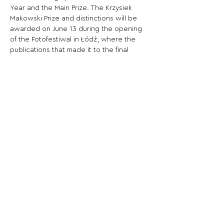
Year and the Main Prize. The Krzysiek 
Makowski Prize and distinctions will be 
awarded on June 13 during the opening 
of the Fotofestiwal in Łódź, where the 
publications that made it to the final 
shortlist will also be presented.
Share This Opportunity:
FOLLOW US:
PROMOTE YOUR CALL:
OFFICIAL
PARTNER: