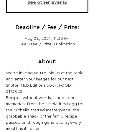
See other events
Deadline / Fee / Prize:
Aug 08, 2024, 11:30 PM
Fee: Free / Prize: Publication
About:
We’re inviting you to join us at the table 
and enter your images for our next 
Shutter Hub Editions book, FOOD 
STORIES.
Recipes without words, made from 
memories. From the simple fried egg to 
the Michelin-starred masterpiece, the 
grabbable snack or the family recipe 
passed on through generations, every 
meal has its place.