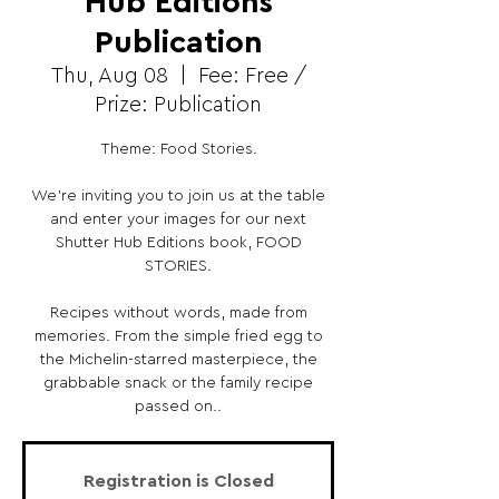
Hub Editions
Publication
Thu, Aug 08
  |  
Fee: Free /
Prize: Publication
Theme: Food Stories.
We’re inviting you to join us at the table
and enter your images for our next
Shutter Hub Editions book, FOOD
STORIES.
Recipes without words, made from
memories. From the simple fried egg to
the Michelin-starred masterpiece, the
grabbable snack or the family recipe
passed on..
Registration is Closed