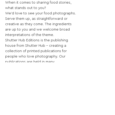
When it comes to sharing food stories, 
what stands out to you?
We’d love to see your food photographs. 
Serve them up, as straightforward or 
creative as they come. The ingredients 
are up to you and we welcome broad 
interpretations of the theme.
Shutter Hub Editions is the publishing 
house from Shutter Hub – creating a 
collection of printed publications for 
people who love photography. Our 
publications are held in many 
international collections including the 
British Library, the V&A, and the 
Portuguese Center of Photography.
Share This Opportunity: