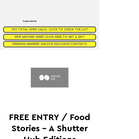
Supported by
309 TOTAL OPEN CALLS. CLICK TO CHECK THE LIST
NEW AROUND HERE? CLICK HERE TO GET A GIFT
PREMIUM MEMBER? UNLOCK EXCLUSIVE CONTESTS
FREE ENTRY / Food
Stories - A Shutter