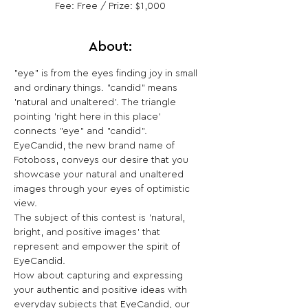
Fee: Free / Prize: $1,000
About:
"eye" is from the eyes finding joy in small 
and ordinary things. "candid" means 
'natural and unaltered'. The triangle 
pointing 'right here in this place' 
connects "eye" and "candid".
EyeCandid, the new brand name of 
Fotoboss, conveys our desire that you 
showcase your natural and unaltered 
images through your eyes of optimistic 
view.
The subject of this contest is 'natural, 
bright, and positive images' that 
represent and empower the spirit of 
EyeCandid.
How about capturing and expressing 
your authentic and positive ideas with 
everyday subjects that EyeCandid, our 