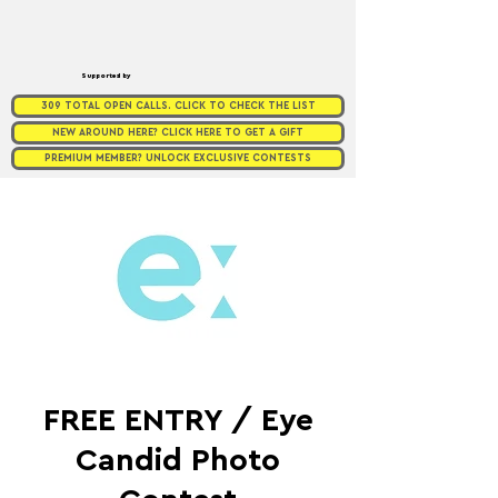
Supported by
309 TOTAL OPEN CALLS. CLICK TO CHECK THE LIST
NEW AROUND HERE? CLICK HERE TO GET A GIFT
PREMIUM MEMBER? UNLOCK EXCLUSIVE CONTESTS
FREE ENTRY / Eye
Candid Photo