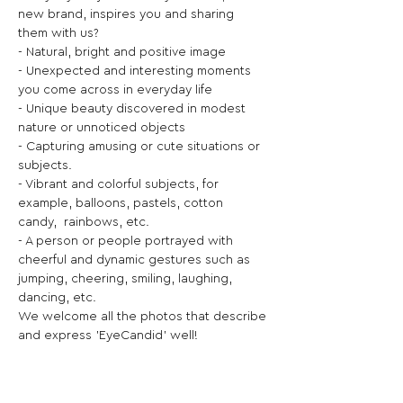
new brand, inspires you and sharing 
them with us?
- Natural, bright and positive image
- Unexpected and interesting moments 
you come across in everyday life
- Unique beauty discovered in modest 
nature or unnoticed objects
- Capturing amusing or cute situations or 
subjects.
- Vibrant and colorful subjects, for 
example, balloons, pastels, cotton 
candy,  rainbows, etc.
- A person or people portrayed with 
cheerful and dynamic gestures such as 
jumping, cheering, smiling, laughing, 
dancing, etc.
We welcome all the photos that describe 
and express 'EyeCandid' well!