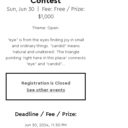
Contest
Sun, Jun 30
  |  
Fee: Free / Prize:
$1,000
Theme: Open.
"eye" is from the eyes finding joy in small
and ordinary things. "candid" means
'natural and unaltered'. The triangle
pointing 'right here in this place' connects
"eye" and "candid"...
Registration is Closed
See other events
Deadline / Fee / Prize:
Jun 30, 2024, 11:30 PM