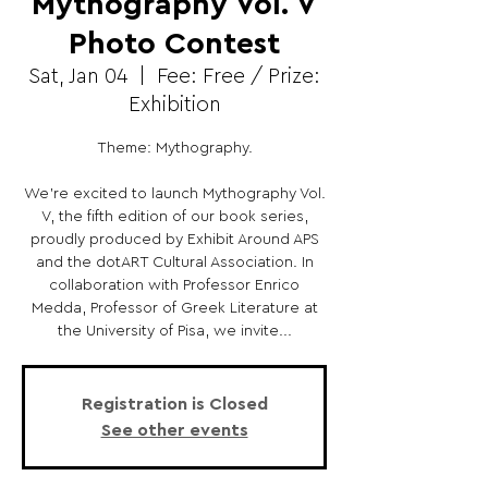
Mythography Vol. V
Photo Contest
Sat, Jan 04
  |  
Fee: Free / Prize:
Exhibition
Theme: Mythography.
We’re excited to launch Mythography Vol.
V, the fifth edition of our book series,
proudly produced by Exhibit Around APS
and the dotART Cultural Association. In
collaboration with Professor Enrico
Medda, Professor of Greek Literature at
the University of Pisa, we invite...
Registration is Closed
See other events