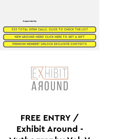
Supported by
323 TOTAL OPEN CALLS. CLICK TO CHECK THE LIST
NEW AROUND HERE? CLICK HERE TO GET A GIFT
PREMIUM MEMBER? UNLOCK EXCLUSIVE CONTESTS
FREE ENTRY /
Exhibit Around -