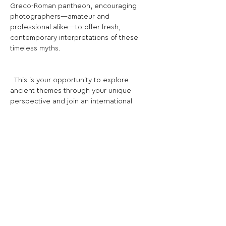
Greco-Roman pantheon, encouraging 
photographers—amateur and 
professional alike—to offer fresh, 
contemporary interpretations of these 
timeless myths.
­ ­ This is your opportunity to explore 
ancient themes through your unique 
perspective and join an international 
collection that blends history with 
modern photographic creativity.
Share This Opportunity:
FOLLOW US:
PROMOTE YOUR CALL:
OFFICIAL