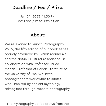
Deadline / Fee / Prize:
Jan 04, 2025, 11:30 PM
Fee: Free / Prize: Exhibition
About:
We’re excited to launch Mythography 
Vol. V, the fifth edition of our book series, 
proudly produced by Exhibit Around APS 
and the dotART Cultural Association. In 
collaboration with Professor Enrico 
Medda, Professor of Greek Literature at 
the University of Pisa, we invite 
photographers worldwide to submit 
work inspired by ancient mythology 
reimagined through modern photography.
­ ­ The Mythography series draws from the 