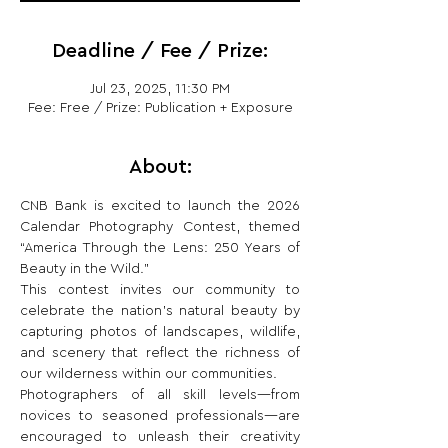
Deadline / Fee / Prize:
Jul 23, 2025, 11:30 PM
Fee: Free / Prize: Publication + Exposure
About:
CNB Bank is excited to launch the 2026 
Calendar Photography Contest, themed 
“America Through the Lens: 250 Years of 
Beauty in the Wild.”
This contest invites our community to 
celebrate the nation’s natural beauty by 
capturing photos of landscapes, wildlife, 
and scenery that reflect the richness of 
our wilderness within our communities.
Photographers of all skill levels—from 
novices to seasoned professionals—are 
encouraged to unleash their creativity 