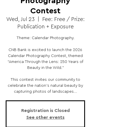
Photography
Contest
Wed, Jul 23
  |  
Fee: Free / Prize:
Publication + Exposure
Theme: Calendar Photography.
CNB Bank is excited to launch the 2026
Calendar Photography Contest, themed
“America Through the Lens: 250 Years of
Beauty in the Wild.”
This contest invites our community to
celebrate the nation’s natural beauty by
capturing photos of landscapes...
Registration is Closed
See other events