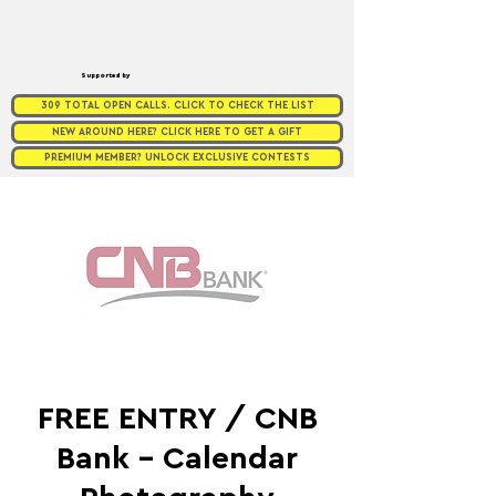
Supported by
309 TOTAL OPEN CALLS. CLICK TO CHECK THE LIST
NEW AROUND HERE? CLICK HERE TO GET A GIFT
PREMIUM MEMBER? UNLOCK EXCLUSIVE CONTESTS
FREE ENTRY / CNB
Bank - Calendar