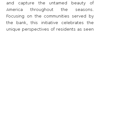
and capture the untamed beauty of 
America throughout the seasons. 
Focusing on the communities served by 
the bank, this initiative celebrates the 
unique perspectives of residents as seen 
through their lenses.
Share This Opportunity:
FOLLOW US:
PROMOTE YOUR CALL:
OFFICIAL
PARTNER: