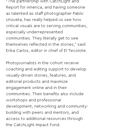
“The partnership with CatchLight and 
Report for America, and having someone 
as talented as staff photographer Pablo 
Unzueta, has really helped us see how 
critical visuals are to serving communities, 
especially underrepresented 
communities. They literally get to see 
themselves reflected in the stories,” said 
Erika Carlos, editor in chief of El Tecolote.

Photojournalists in the cohort receive 
coaching and editing support to develop 
visually-driven stories, features, and 
editorial products and maximize 
engagement online and in their 
communities. Their benefits also include 
workshops and professional 
development, networking and community-
building with peers and mentors, and 
access to additional resources through 
the CatchLight Impact Fund.
