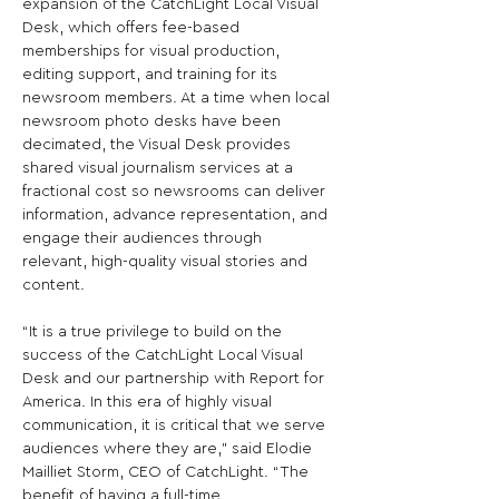
expansion of the CatchLight Local Visual 
Desk, which offers fee-based 
memberships for visual production, 
editing support, and training for its 
newsroom members. At a time when local 
newsroom photo desks have been 
decimated, the Visual Desk provides 
shared visual journalism services at a 
fractional cost so newsrooms can deliver 
information, advance representation, and 
engage their audiences through 
relevant, high-quality visual stories and 
content.

“It is a true privilege to build on the 
success of the CatchLight Local Visual 
Desk and our partnership with Report for 
America. In this era of highly visual 
communication, it is critical that we serve 
audiences where they are,” said Elodie 
Mailliet Storm, CEO of CatchLight. “The 
benefit of having a full-time 