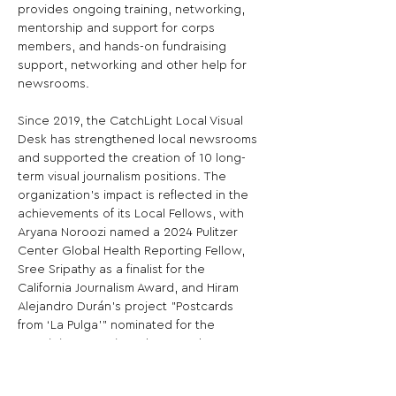
provides ongoing training, networking, 
mentorship and support for corps 
members, and hands-on fundraising 
support, networking and other help for 
newsrooms.

Since 2019, the CatchLight Local Visual 
Desk has strengthened local newsrooms 
and supported the creation of 10 long-
term visual journalism positions. The 
organization’s impact is reflected in the 
achievements of its Local Fellows, with 
Aryana Noroozi named a 2024 Pulitzer 
Center Global Health Reporting Fellow, 
Sree Sripathy as a finalist for the 
California Journalism Award, and Hiram 
Alejandro Durán’s project "Postcards 
from ‘La Pulga’" nominated for the 
prestigious Premio Gabo Award, 
sometimes referred to as the "Pulitzer of 
Latin America." Additionally, CatchLight’s 