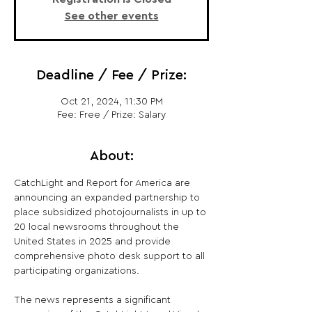
See other events
Deadline / Fee / Prize:
Oct 21, 2024, 11:30 PM
Fee: Free / Prize: Salary
About:
CatchLight and Report for America are 
announcing an expanded partnership to 
place subsidized photojournalists in up to 
20 local newsrooms throughout the 
United States in 2025 and provide 
comprehensive photo desk support to all 
participating organizations.

The news represents a significant 