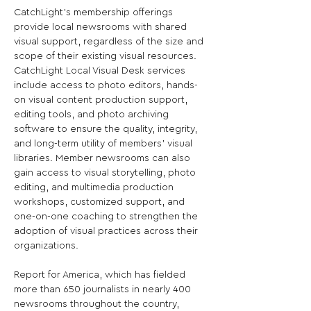
CatchLight’s membership offerings 
provide local newsrooms with shared 
visual support, regardless of the size and 
scope of their existing visual resources. 
CatchLight Local Visual Desk services 
include access to photo editors, hands-
on visual content production support, 
editing tools, and photo archiving 
software to ensure the quality, integrity, 
and long-term utility of members’ visual 
libraries. Member newsrooms can also 
gain access to visual storytelling, photo 
editing, and multimedia production 
workshops, customized support, and 
one-on-one coaching to strengthen the 
adoption of visual practices across their 
organizations.

Report for America, which has fielded 
more than 650 journalists in nearly 400 
newsrooms throughout the country, 