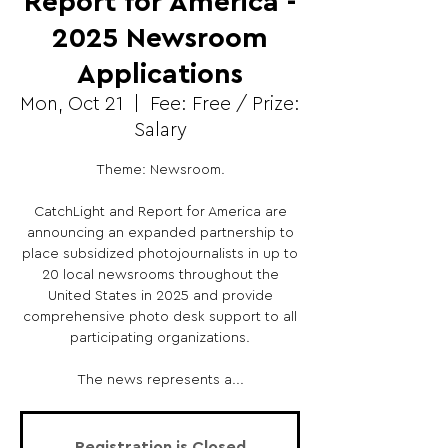
Report for America -
2025 Newsroom
Applications
Mon, Oct 21
  |  
Fee: Free / Prize:
Salary
Theme: Newsroom.
CatchLight and Report for America are
announcing an expanded partnership to
place subsidized photojournalists in up to
20 local newsrooms throughout the
United States in 2025 and provide
comprehensive photo desk support to all
participating organizations.
The news represents a...
Registration is Closed