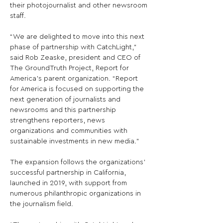
their photojournalist and other newsroom 
staff.

“We are delighted to move into this next 
phase of partnership with CatchLight,” 
said Rob Zeaske, president and CEO of 
The GroundTruth Project, Report for 
America’s parent organization. “Report 
for America is focused on supporting the 
next generation of journalists and 
newsrooms and this partnership 
strengthens reporters, news 
organizations and communities with 
sustainable investments in new media.”

The expansion follows the organizations’ 
successful partnership in California, 
launched in 2019, with support from 
numerous philanthropic organizations in 
the journalism field.
