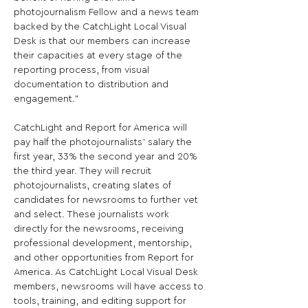
photojournalism Fellow and a news team 
backed by the CatchLight Local Visual 
Desk is that our members can increase 
their capacities at every stage of the 
reporting process, from visual 
documentation to distribution and 
engagement."

CatchLight and Report for America will 
pay half the photojournalists’ salary the 
first year, 33% the second year and 20% 
the third year. They will recruit 
photojournalists, creating slates of 
candidates for newsrooms to further vet 
and select. These journalists work 
directly for the newsrooms, receiving 
professional development, mentorship, 
and other opportunities from Report for 
America. As CatchLight Local Visual Desk 
members, newsrooms will have access to 
tools, training, and editing support for 