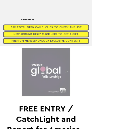
Supported by
309 TOTAL OPEN CALLS. CLICK TO CHECK THE LIST
NEW AROUND HERE? CLICK HERE TO GET A GIFT
PREMIUM MEMBER? UNLOCK EXCLUSIVE CONTESTS
FREE ENTRY /
CatchLight and