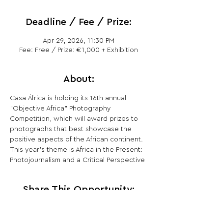
Deadline / Fee / Prize:
Apr 29, 2026, 11:30 PM
Fee: Free / Prize: €1,000 + Exhibition
About:
Casa África is holding its 16th annual 
"Objective Africa" ​​Photography 
Competition, which will award prizes to 
photographs that best showcase the 
positive aspects of the African continent. 
This year's theme is Africa in the Present: 
Photojournalism and a Critical Perspective
Share This Opportunity: