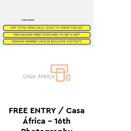
Supported by
309 TOTAL OPEN CALLS. CLICK TO CHECK THE LIST
NEW AROUND HERE? CLICK HERE TO GET A GIFT
PREMIUM MEMBER? UNLOCK EXCLUSIVE CONTESTS
FREE ENTRY / Casa
África - 16th