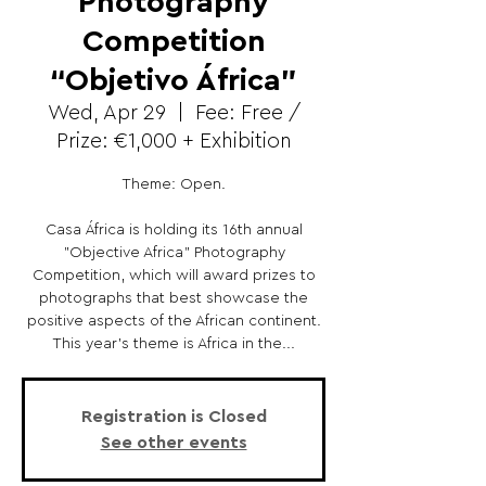
Photography
Competition
“Objetivo África”
Wed, Apr 29
  |  
Fee: Free /
Prize: €1,000 + Exhibition
Theme: Open.
Casa África is holding its 16th annual
"Objective Africa" ​​Photography
Competition, which will award prizes to
photographs that best showcase the
positive aspects of the African continent.
This year's theme is Africa in the...
Registration is Closed
See other events