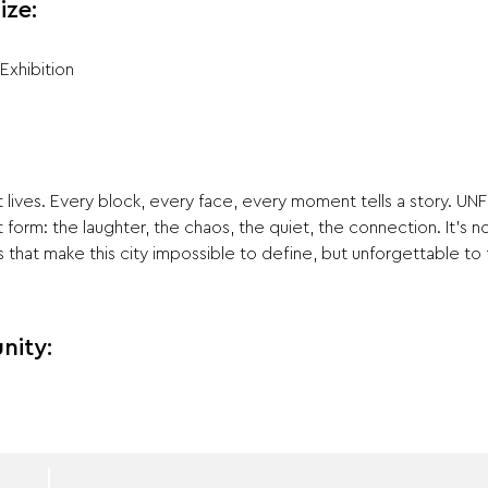
ize:
Exhibition
lives. Every block, every face, every moment tells a story. UNF
st form: the laughter, the chaos, the quiet, the connection. It’s 
that make this city impossible to define, but unforgettable to 
nity: