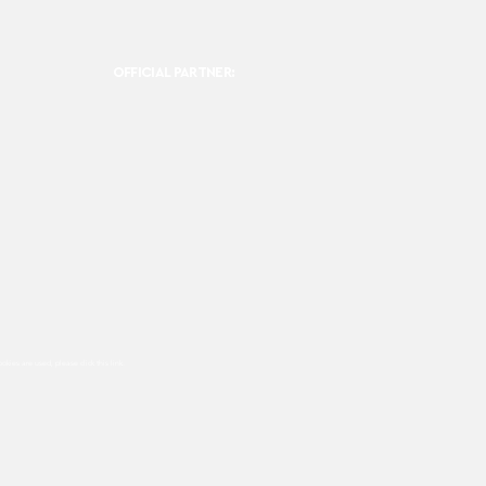
OFFICIAL PARTNER:
ookies are used, please click this
link.