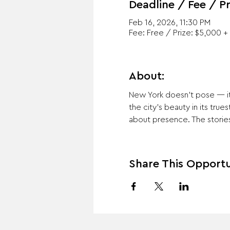
Deadline / Fee / Pr
Feb 16, 2026, 11:30 PM
Fee: Free / Prize: $5,000 + 
About:
New York doesn’t pose — it 
the city’s beauty in its true
about presence. The stories 
Share This Opportu