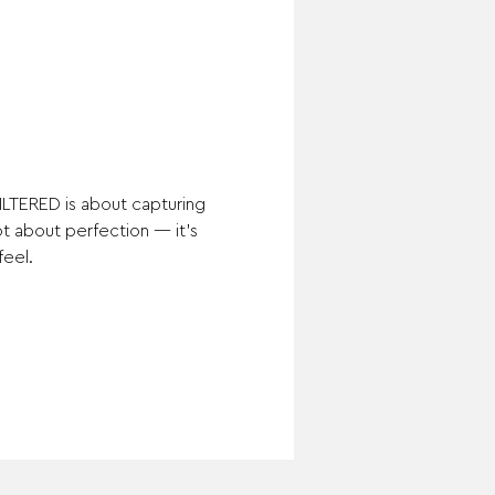
ILTERED is about capturing 
not about perfection — it’s 
feel.