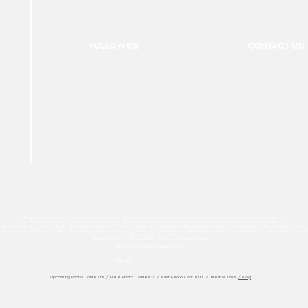
FOLLOW US:
CONTACT US:
For Photographers Only is not responsible for any inconvenience you may have with the contests promoted on the page.
For Photographers Only is limited to collecting, sharing and promoting contests and prizes from around the world.
ach contest has its own basic rules of participation. For any questions we recommend reviewing the Contest Disclaimer on each page.
es to track your interactions. By clicking accept button or any other area of this page, you agree to the use of such cookies. For more info on how c
We Do Not Sell Your Data.
Read our
Terms & Condition
and our
Privacy Policy
© 2026 For Photographers
Only
Partner:
Upcoming Photo Contests
/
Free Photo Contests
/
Past Photo Contests / Internal Links
/ Blog