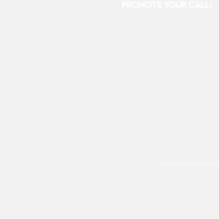
PROMOTE YOUR CALL:
E
For Photographers Only
utilizes cooki