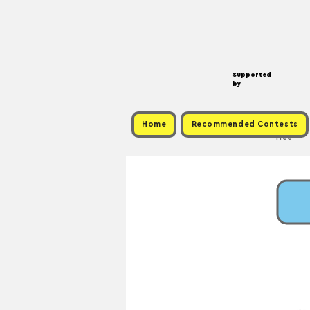
Supported
by
Home
Recommended Contests
Free