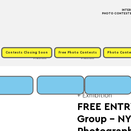
INTE
PHOTO CONTESTS ·
Contests Closing Soon
Free Photo Contests
Photo Conte
Premium
Premium
Mon, Feb 16
  |  
Fee
+ Exhibition
FREE ENTR
Group - N