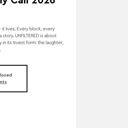
y Call 2026
t lives. Every block, every
a story. UNFILTERED is about
 in its truest form: the laughter,
.
Closed
nts