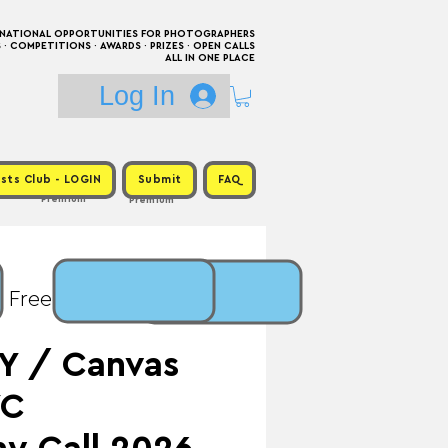
RNATIONAL OPPORTUNITIES FOR PHOTOGRAPHERS
 COMPETITIONS · AWARDS · PRIZES · OPEN CALLS
ALL IN ONE PLACE
Log In
sts Club - LOGIN
Submit
FAQ
Premium
Premium
: Free / Prize: $5,000
Y / Canvas
YC