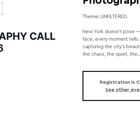
Photograph
Theme: UNFILTERED.
New York doesn’t pose — i
face, every moment tells 
capturing the city’s beauty
the chaos, the quiet, the..
Registration is 
See other eve