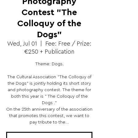
Photography
Contest "The
Colloquy of the
Dogs"
Wed, Jul 01
  |  
Fee: Free / Prize:
€250 + Publication
Theme: Dogs.
The Cultural Association "The Colloquy of
the Dogs" is jointly holding its short story
and photography contest. The theme for
both this year is " The Colloquy of the
Dogs ."
On the 25th anniversary of the association
that promotes this contest, we want to
pay tribute to the...