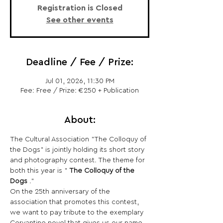
Registration is Closed
See other events
Deadline / Fee / Prize:
Jul 01, 2026, 11:30 PM
Fee: Free / Prize: €250 + Publication
About:
The Cultural Association "The Colloquy of 
the Dogs" is jointly holding its short story 
and photography contest. The theme for 
both this year is " 
The Colloquy of the 
Dogs
 ."
On the 25th anniversary of the 
association that promotes this contest, 
we want to pay tribute to the exemplary 