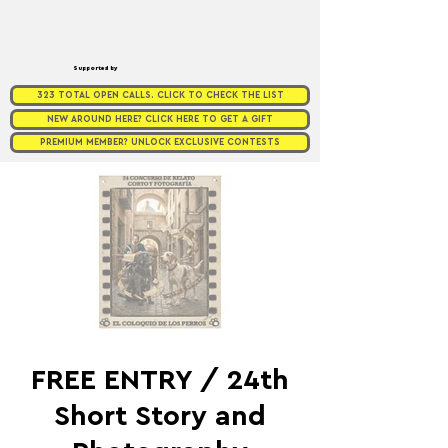
Supported by
323 TOTAL OPEN CALLS. CLICK TO CHECK THE LIST
NEW AROUND HERE? CLICK HERE TO GET A GIFT
PREMIUM MEMBER? UNLOCK EXCLUSIVE CONTESTS
FREE ENTRY / 24th
Short Story and