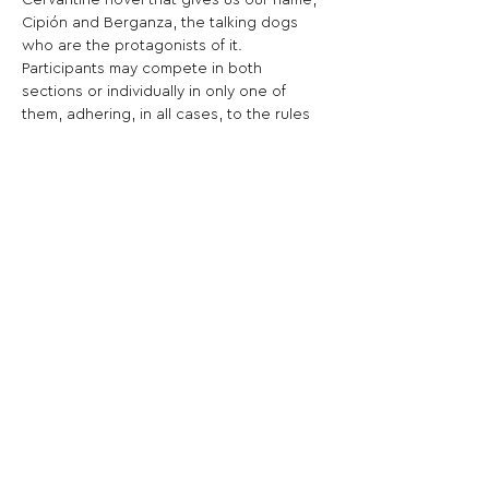
Cervantine novel that gives us our name, 
Cipión and Berganza, the talking dogs 
who are the protagonists of it.
Participants may compete in both 
sections or individually in only one of 
them, adhering, in all cases, to the rules 
established in the terms and conditions.
Share This Opportunity:
FOLLOW US:
PROMOTE YOUR CALL:
OFFICIAL
PARTNER: