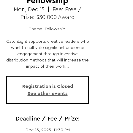
Fellowship
Mon, Dec 15
  |  
Fee: Free /
Prize: $30,000 Award
Theme: Fellowship.
CatchLight supports creative leaders who
want to cultivate significant audience
engagement through inventive
distribution methods that will increase the
impact of their work...
Registration is Closed
See other events
Deadline / Fee / Prize:
Dec 15, 2025, 11:30 PM