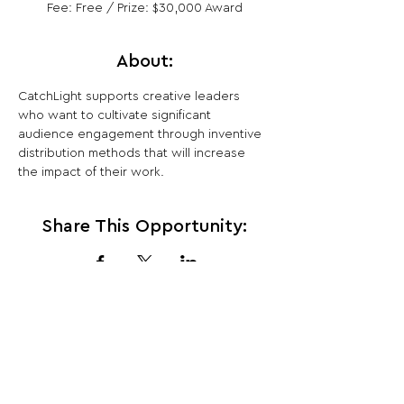
Fee: Free / Prize: $30,000 Award
About:
CatchLight supports creative leaders 
who want to cultivate significant 
audience engagement through inventive 
distribution methods that will increase 
the impact of their work.
Share This Opportunity:
FOLLOW US:
PROMOTE YOUR CALL:
OFFICIAL
PARTNER: