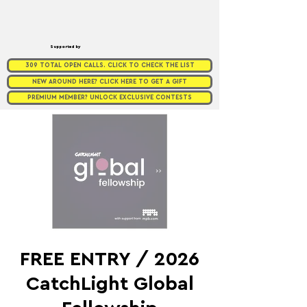
Supported by
309 TOTAL OPEN CALLS. CLICK TO CHECK THE LIST
NEW AROUND HERE? CLICK HERE TO GET A GIFT
PREMIUM MEMBER? UNLOCK EXCLUSIVE CONTESTS
FREE ENTRY / 2026
CatchLight Global