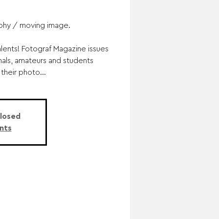
phy / moving image.
lents! Fotograf Magazine issues
nals, amateurs and students
their photo...
Closed
nts