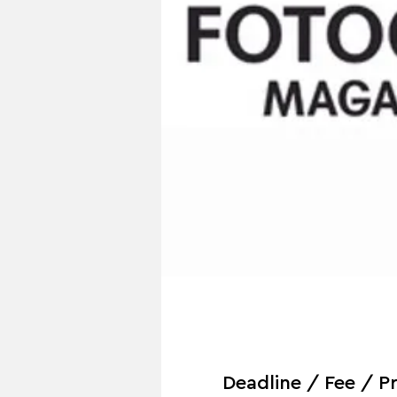
Deadline / Fee / Pr