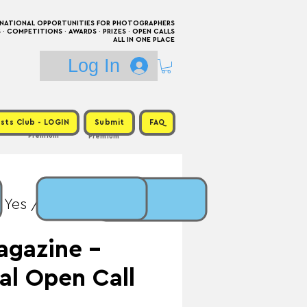
RNATIONAL OPPORTUNITIES FOR PHOTOGRAPHERS
 COMPETITIONS · AWARDS · PRIZES · OPEN CALLS
ALL IN ONE PLACE
Log In
sts Club - LOGIN
Submit
FAQ
Premium
Premium
 Yes / Prize:
agazine -
al Open Call