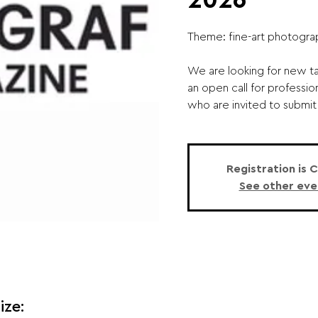
2026
Theme: fine-art photogra
We are looking for new ta
an open call for professio
who are invited to submit 
Registration is 
See other eve
ize: