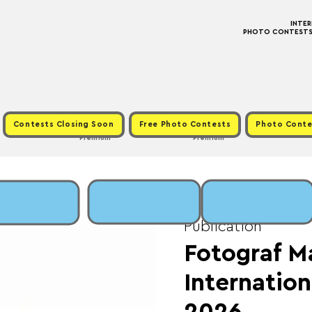
INTE
PHOTO CONTESTS ·
Contests Closing Soon
Free Photo Contests
Photo Conte
Premium
Premium
Sun, May 17
  |  
Fee:
Publication
Fotograf M
Internation