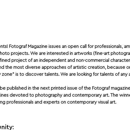
nts! Fotograf Magazine issues an open call for professionals, 
 photo projects. We are interested in artworks (fine-art photog
efined project of an independent and non-commercial character.
d the most diverse approaches of artistic creation, because on
ne” is to discover talents. We are looking for talents of any 
be published in the next printed issue of the Fotograf magazine
zines devoted to photography and contemporary art. The winne
g professionals and experts on contemporary visual art.
nity: