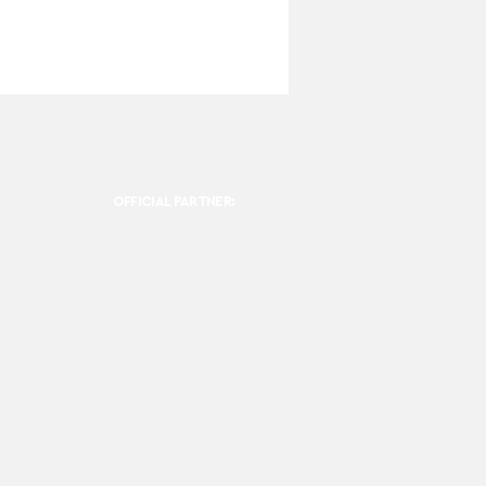
OFFICIAL PARTNER: