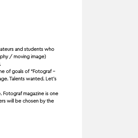
amateurs and students who 
raphy / moving image) 
 
e of goals of “Fotograf – 
age. Talents wanted. Let’s 
. Fotograf magazine is one 
rs will be chosen by the 