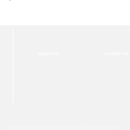
FOLLOW US:
CONTACT US:
For Photographers Only is not responsible for any inconvenience you may have with the contests promoted on the page.
For Photographers Only is limited to collecting, sharing and promoting contests and prizes from around the world.
ach contest has its own basic rules of participation. For any questions we recommend reviewing the Contest Disclaimer on each page.