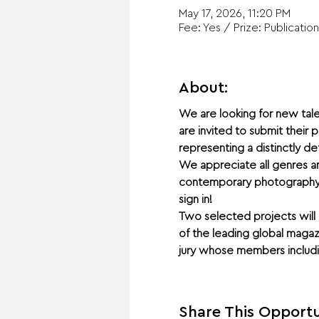
May 17, 2026, 11:20 PM
Fee: Yes / Prize: Publication
About:
We are looking for new tale
are invited to submit their
representing a distinctly d
We appreciate all genres an
contemporary photography zo
sign in!
Two selected projects will 
of the leading global maga
jury whose members includin
Share This Opportu