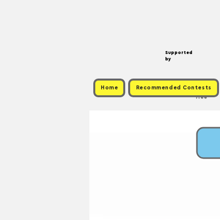
Supported
by
Home
Recommended Contests
Free