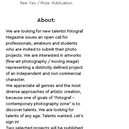
Fee: Yes / Prize: Publication
About:
We are looking for new talents! Fotograf 
Magazine issues an open call for 
professionals, amateurs and students 
who are invited to submit their photo 
projects. We are interested in artworks 
(fine-art photography / moving image) 
representing a distinctly defined project 
of an independent and non-commercial 
character. 
We appreciate all genres and the most 
diverse approaches of artistic creation, 
because one of goals of “Fotograf – 
contemporary photography zone” is to 
discover talents. We are looking for 
talents of any age. Talents wanted. Let’s 
sign in!
Two selected projects will be published 