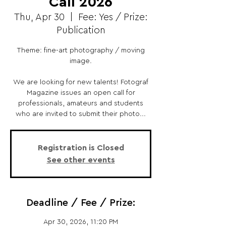
Call 2026
Thu, Apr 30
  |  
Fee: Yes / Prize:
Publication
Theme: fine-art photography / moving
image.
We are looking for new talents! Fotograf
Magazine issues an open call for
professionals, amateurs and students
who are invited to submit their photo...
Registration is Closed
See other events
Deadline / Fee / Prize:
Apr 30, 2026, 11:20 PM