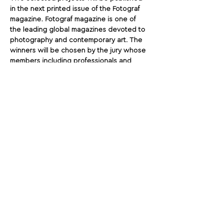
in the next printed issue of the Fotograf 
magazine. Fotograf magazine is one of 
the leading global magazines devoted to 
photography and contemporary art. The 
winners will be chosen by the jury whose 
members including professionals and 
experts on contemporary visual art.
Share This Opportunity:
FOLLOW US:
PROMOTE YOUR CALL:
OFFICIAL
PARTNER: