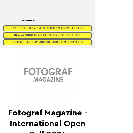
Supported by
323 TOTAL OPEN CALLS. CLICK TO CHECK THE LIST
NEW AROUND HERE? CLICK HERE TO GET A GIFT
PREMIUM MEMBER? UNLOCK EXCLUSIVE CONTESTS
Fotograf Magazine -
International Open