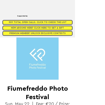
Supported by
309 TOTAL OPEN CALLS. CLICK TO CHECK THE LIST
NEW AROUND HERE? CLICK HERE TO GET A GIFT
PREMIUM MEMBER? UNLOCK EXCLUSIVE CONTESTS
Fiumefreddo Photo
Festival
Sun, May 22
  |  
Fee: €20 / Prize: