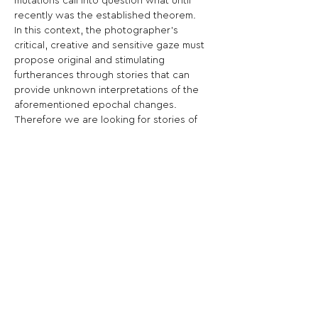
mutations call into question what until 
recently was the established theorem.
In this context, the photographer’s 
critical, creative and sensitive gaze must 
propose original and stimulating 
furtherances through stories that can 
provide unknown interpretations of the 
aforementioned epochal changes.
Therefore we are looking for stories of 
the past, present and future with a 
strongly emotional cut.
Share This Opportunity:
FOLLOW US:
PROMOTE YOUR CALL:
OFFICIAL
PARTNER: