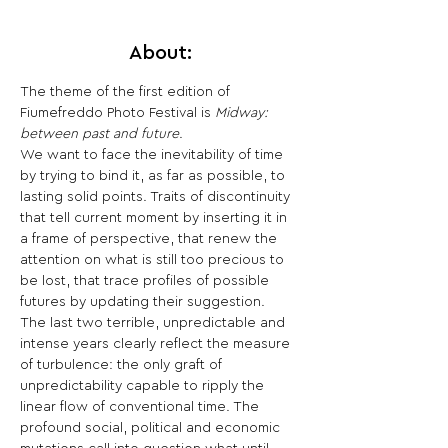
About:
The theme of the first edition of 
Fiumefreddo Photo Festival is
 Midway: 
between past and future
.
We want to face the inevitability of time 
by trying to bind it, as far as possible, to 
lasting solid points. Traits of discontinuity 
that tell current moment by inserting it in 
a frame of perspective, that renew the 
attention on what is still too precious to 
be lost, that trace profiles of possible 
futures by updating their suggestion.
The last two terrible, unpredictable and 
intense years clearly reflect the measure 
of turbulence: the only graft of 
unpredictability capable to ripply the 
linear flow of conventional time. The 
profound social, political and economic 