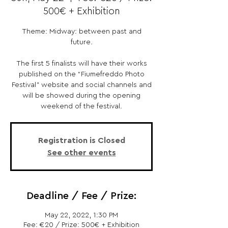
500€ + Exhibition
Theme: Midway: between past and
future.
The first 5 finalists will have their works
published on the “Fiumefreddo Photo
Festival” website and social channels and
will be showed during the opening
weekend of the festival.
Registration is Closed
See other events
Deadline / Fee / Prize:
May 22, 2022, 1:30 PM
Fee: €20 / Prize: 500€ + Exhibition