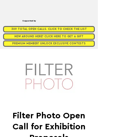
Supported by
309 TOTAL OPEN CALLS. CLICK TO CHECK THE LIST
NEW AROUND HERE? CLICK HERE TO GET A GIFT
PREMIUM MEMBER? UNLOCK EXCLUSIVE CONTESTS
Filter Photo Open
Call for Exhibition