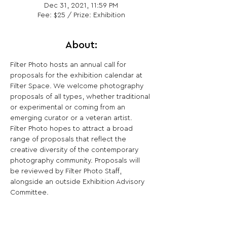
Dec 31, 2021, 11:59 PM
Fee: $25 / Prize: Exhibition
About:
Filter Photo hosts an annual call for 
proposals for the exhibition calendar at 
Filter Space. We welcome photography 
proposals of all types, whether traditional 
or experimental or coming from an 
emerging curator or a veteran artist. 
Filter Photo hopes to attract a broad 
range of proposals that reflect the 
creative diversity of the contemporary 
photography community. Proposals will 
be reviewed by Filter Photo Staff, 
alongside an outside Exhibition Advisory 
Committee.​
Share This Opportunity: