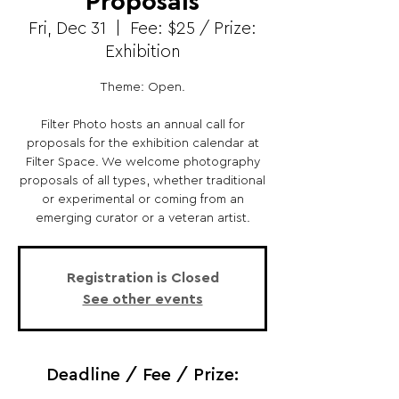
Proposals
Fri, Dec 31
  |  
Fee: $25 / Prize:
Exhibition
Theme: Open.
Filter Photo hosts an annual call for
proposals for the exhibition calendar at
Filter Space. We welcome photography
proposals of all types, whether traditional
or experimental or coming from an
emerging curator or a veteran artist.
Registration is Closed
See other events
Deadline / Fee / Prize: