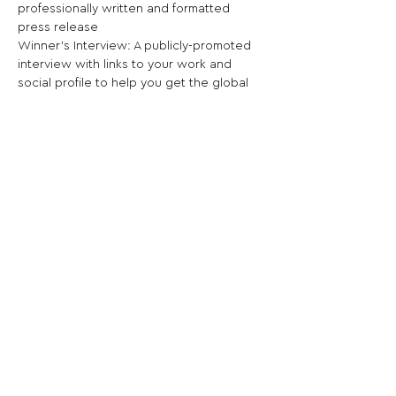
professionally written and formatted 
press release

Winner’s Interview: A publicly-promoted 
interview with links to your work and 
social profile to help you get the global 
recognition you deserve
Share This Opportunity:
FOLLOW US:
PROMOTE YOUR CALL:
OFFICIAL
PARTNER: