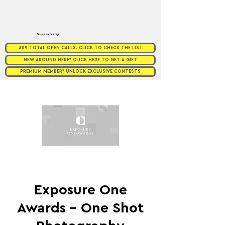
Supported by
309 TOTAL OPEN CALLS. CLICK TO CHECK THE LIST
NEW AROUND HERE? CLICK HERE TO GET A GIFT
PREMIUM MEMBER? UNLOCK EXCLUSIVE CONTESTS
Exposure One
Awards - One Shot