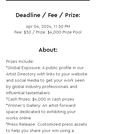
Deadline / Fee / Prize:
Apr 04, 2024, 11:30 PM
Fee: $30 / Prize: $4,000 Prize Pool
About:
Prizes Include:

*Global Exposure: A public profile in our 
Artist Directory with links to your website 
and social media to get your work seen 
by global industry professionals and 
influential tastemakers

*Cash Prizes: $4,000 in cash prizes

*Winner's Gallery: An artist-forward 
space dedicated to exhibiting your 
works online

*Press Release: Customized press assets 
to help you share your win using a 