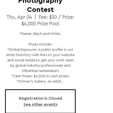
Photography
Contest
Thu, Apr 04
  |  
Fee: $30 / Prize:
$4,000 Prize Pool
Theme: Black and White.
Prizes Include:
*Global Exposure: A public profile in our
Artist Directory with links to your website
and social media to get your work seen
by global industry professionals and
influential tastemakers
*Cash Prizes: $4,000 in cash prizes
*Winner's Gallery: An artist...
Registration is Closed
See other events