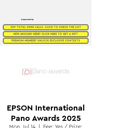
Supported by
309 TOTAL OPEN CALLS. CLICK TO CHECK THE LIST
NEW AROUND HERE? CLICK HERE TO GET A GIFT
PREMIUM MEMBER? UNLOCK EXCLUSIVE CONTESTS
EPSON International
Pano Awards 2025
Mon, Jul 14
  |  
Fee: Yes / Prize: