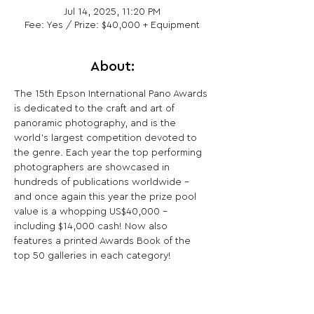
Jul 14, 2025, 11:20 PM
Fee: Yes / Prize: $40,000 + Equipment
About:
The 15th Epson International Pano Awards 
is dedicated to the craft and art of 
panoramic photography, and is the 
world’s largest competition devoted to 
the genre. Each year the top performing 
photographers are showcased in 
hundreds of publications worldwide – 
and once again this year the prize pool 
value is a whopping US$40,000 – 
including $14,000 cash! Now also 
features a printed Awards Book of the 
top 50 galleries in each category!
Share This Opportunity: