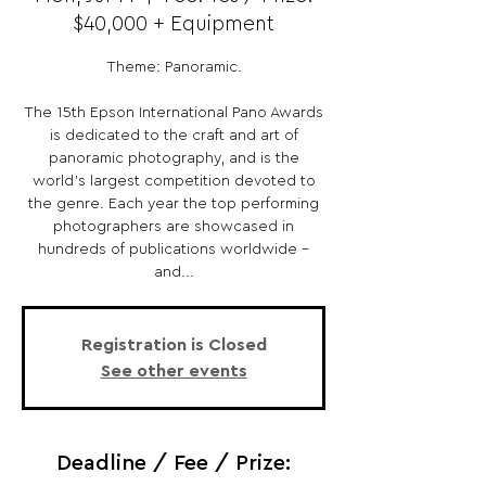
$40,000 + Equipment
Theme: Panoramic.
The 15th Epson International Pano Awards
is dedicated to the craft and art of
panoramic photography, and is the
world’s largest competition devoted to
the genre. Each year the top performing
photographers are showcased in
hundreds of publications worldwide –
and...
Registration is Closed
See other events
Deadline / Fee / Prize: