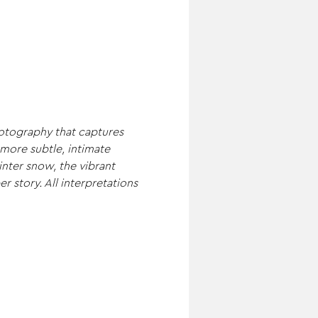
hotography that captures 
more subtle, intimate 
nter snow, the vibrant 
r story. All interpretations 