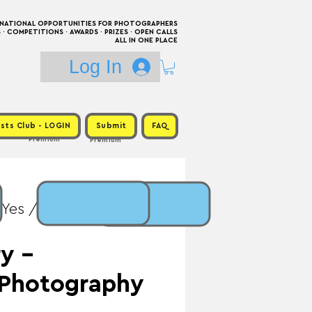
RNATIONAL OPPORTUNITIES FOR PHOTOGRAPHERS
 COMPETITIONS · AWARDS · PRIZES · OPEN CALLS
ALL IN ONE PLACE
Log In
sts Club - LOGIN
Submit
FAQ
Premium
Premium
 Yes / Prize: Exhibition
y -
 Photography