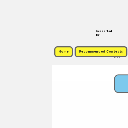
Supported
by
Home
Recommended Contests
Free