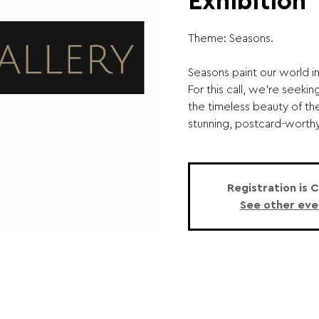
Exhibition
Theme: Seasons.
Seasons paint our world in 
For this call, we’re seek
the timeless beauty of t
stunning, postcard-worthy 
Registration is 
See other eve