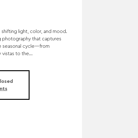
shifting light, color, and mood.
ing photography that captures
he seasonal cycle—from
vistas to the...
Closed
nts