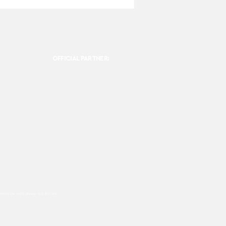
OFFICIAL PARTNER:
ookies are used, please click this
link.