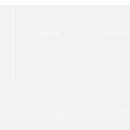
FOLLOW US:
CONTACT US:
For Photographers Only is not responsible for any inconvenience you may have with the contests promoted on the page.
For Photographers Only is limited to collecting, sharing and promoting contests and prizes from around the world.
ach contest has its own basic rules of participation. For any questions we recommend reviewing the Contest Disclaimer on each page.
es to track your interactions. By clicking accept button or any other area of this page, you agree to the use of such cookies. For more info on how c
We Do Not Sell Your Data.
Read our
Terms & Condition
and our
Privacy Policy
© 2026 For Photographers
Only
Partner: