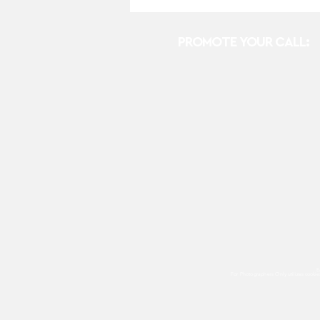
PROMOTE YOUR CALL:
E
For Photographers Only
utilizes cooki