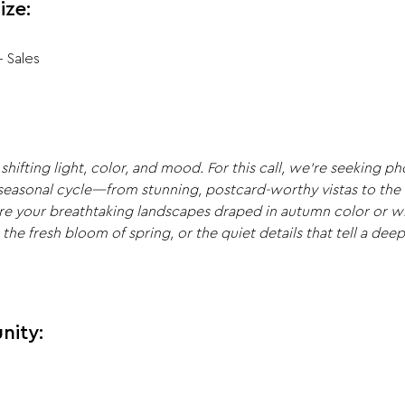
ize:
+ Sales
shifting light, color, and mood. For this call, we’re seeking p
 seasonal cycle—from stunning, postcard-worthy vistas to the 
re your breathtaking landscapes draped in autumn color or wi
e fresh bloom of spring, or the quiet details that tell a deepe
nity: