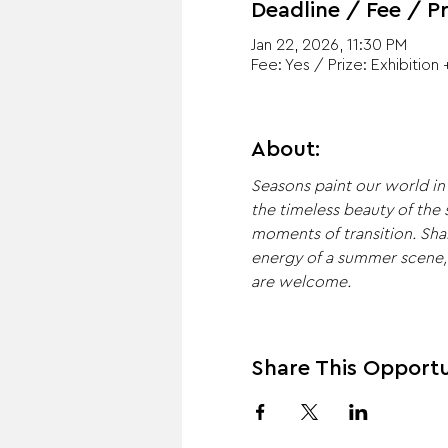
Deadline / Fee / Pr
Jan 22, 2026, 11:30 PM
Fee: Yes / Prize: Exhibition 
About:
Seasons paint our world in 
the timeless beauty of the
moments of transition. Sha
energy of a summer scene, th
are welcome.
Share This Opportu