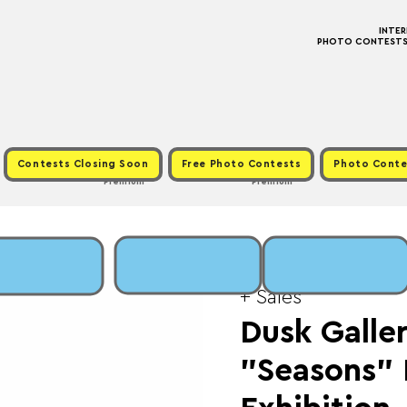
INTE
PHOTO CONTESTS ·
Contests Closing Soon
Free Photo Contests
Photo Conte
Premium
Premium
Thu, Jan 22
  |  
Fee:
+ Sales
Dusk Galler
"Seasons"