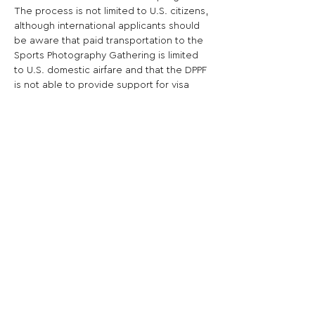
The process is not limited to U.S. citizens, 
although international applicants should 
be aware that paid transportation to the 
Sports Photography Gathering is limited 
to U.S. domestic airfare and that the DPPF 
is not able to provide support for visa 
procurement.
Share This Opportunity:
FOLLOW US:
PROMOTE YOUR CALL:
OFFICIAL
PARTNER: