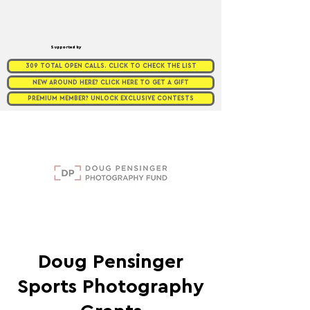
Supported by
309 TOTAL OPEN CALLS. CLICK TO CHECK THE LIST
NEW AROUND HERE? CLICK HERE TO GET A GIFT
PREMIUM MEMBER? UNLOCK EXCLUSIVE CONTESTS
Doug Pensinger
Sports Photography