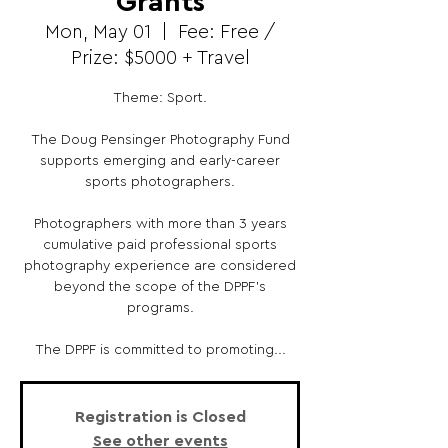
Grants
Mon, May 01
  |  
Fee: Free /
Prize: $5000 + Travel
Theme: Sport.
The Doug Pensinger Photography Fund
supports emerging and early-career
sports photographers.
Photographers with more than 3 years
cumulative paid professional sports
photography experience are considered
beyond the scope of the DPPF’s
programs.
The DPPF is committed to promoting...
Registration is Closed
See other events