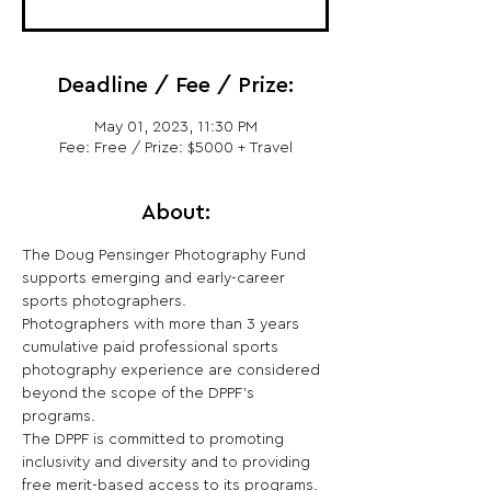
Deadline / Fee / Prize:
May 01, 2023, 11:30 PM
Fee: Free / Prize: $5000 + Travel
About:
The Doug Pensinger Photography Fund 
supports emerging and early-career 
sports photographers.
Photographers with more than 3 years 
cumulative paid professional sports 
photography experience are considered 
beyond the scope of the DPPF’s 
programs.
The DPPF is committed to promoting 
inclusivity and diversity and to providing 
free merit-based access to its programs.