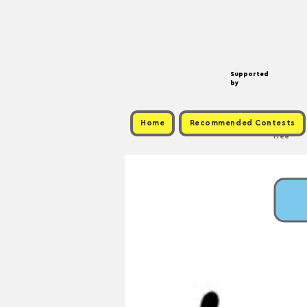
Supported
by
Home
Recommended Contests
Free