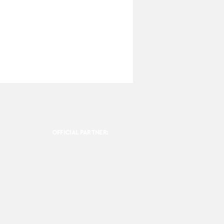
OFFICIAL PARTNER: