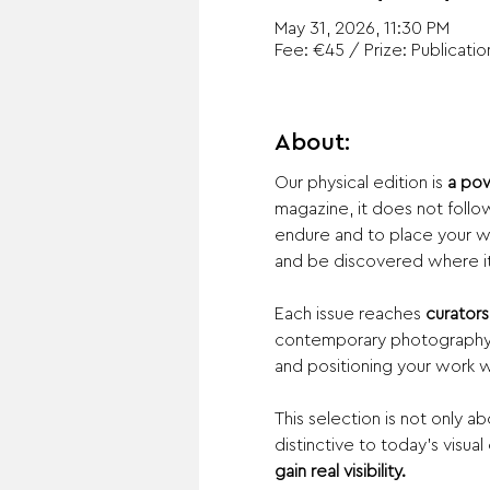
May 31, 2026, 11:30 PM
Fee: €45 / Prize: Publicatio
About:
Our physical edition is 
a pow
magazine, it does not follow 
endure and to place your wo
and be discovered where it 
Each issue reaches 
curators,
contemporary photography. 
and positioning your work with
This selection is not only 
distinctive to today’s visual
gain real visibility.