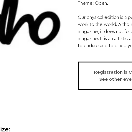
Theme: Open.
Our physical edition is a 
work to the world. Althou
magazine, it does not foll
magazine. It is an artisti
to endure and to place you
Registration is 
See other eve
ize: