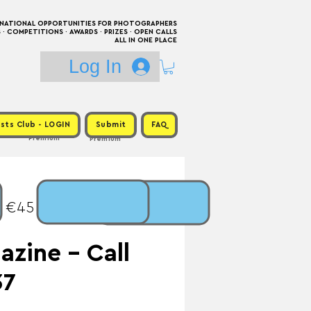
RNATIONAL OPPORTUNITIES FOR PHOTOGRAPHERS
 COMPETITIONS · AWARDS · PRIZES · OPEN CALLS
ALL IN ONE PLACE
Log In
sts Club - LOGIN
Submit
FAQ
Premium
Premium
: €45 / Prize:
zine - Call
37