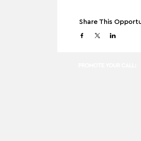
Share This Opportu
PROMOTE YOUR CALL: