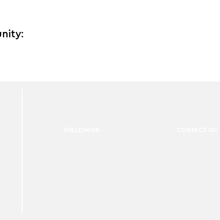
nity:
FOLLOW US:
CONTACT US: