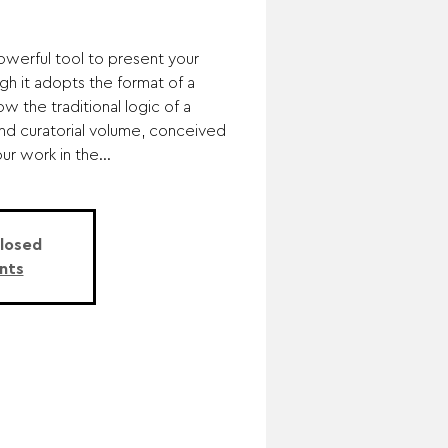
powerful tool to present your
gh it adopts the format of a
ow the traditional logic of a
c and curatorial volume, conceived
r work in the...
Closed
nts