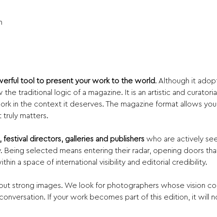
n
erful tool to present your work to the world
. Although it adop
the traditional logic of a magazine. It is an artistic and curator
rk in the context it deserves. The magazine format allows your 
truly matters.
 festival directors, galleries and publishers
 who are actively se
Being selected means entering their radar, opening doors that
in a space of international visibility and editorial credibility.
about strong images. We look for photographers whose vision co
 conversation. If your work becomes part of this edition, it will n