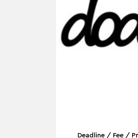
Deadline / Fee / Pr