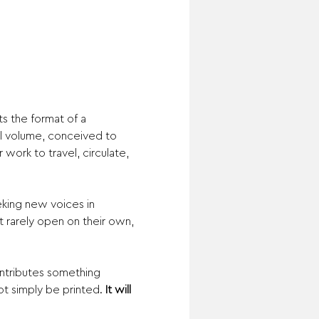
ts the format of a 
ial volume, conceived to 
work to travel, circulate, 
eking new voices in 
 rarely open on their own, 
ntributes something 
ot simply be printed. 
It will 