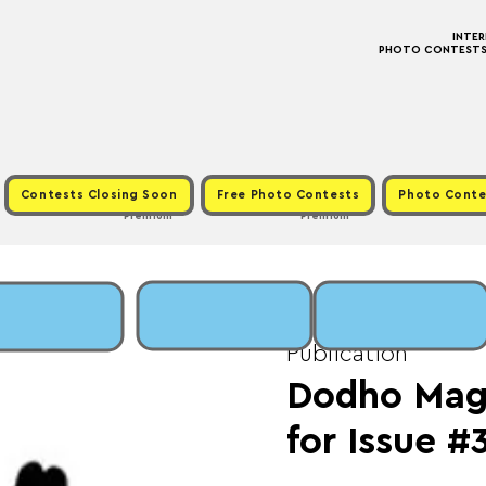
INTE
PHOTO CONTESTS ·
Contests Closing Soon
Free Photo Contests
Photo Conte
Premium
Premium
Sun, May 31
  |  
Fee
Publication
Dodho Maga
for Issue #