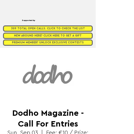
Supported by
309 TOTAL OPEN CALLS. CLICK TO CHECK THE LIST
NEW AROUND HERE? CLICK HERE TO GET A GIFT
PREMIUM MEMBER? UNLOCK EXCLUSIVE CONTESTS
Dodho Magazine -
Call For Entries
Sun, Sep 03
  |  
Fee: €10 / Prize: