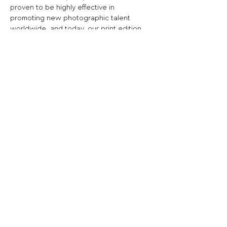
proven to be highly effective in 
promoting new photographic talent 
worldwide, and today, our print edition 
has become a leading magazine in the 
photography scene around the world.
Now is the time to focus in the right 
direction to get real results. All you have 
to do is select your best images and 
projects, register for the call for entries 
and upload your files using the 
registration form.
Share This Opportunity:
FOLLOW US:
PROMOTE YOUR CALL:
OFFICIAL
PARTNER: