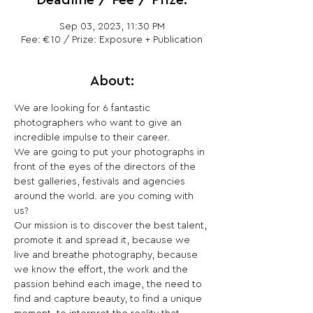
Deadline / Fee / Prize:
Sep 03, 2023, 11:30 PM
Fee: €10 / Prize: Exposure + Publication
About:
We are looking for 6 fantastic 
photographers who want to give an 
incredible impulse to their career.

We are going to put your photographs in 
front of the eyes of the directors of the 
best galleries, festivals and agencies 
around the world. are you coming with 
us?

Our mission is to discover the best talent, 
promote it and spread it, because we 
live and breathe photography, because 
we know the effort, the work and the 
passion behind each image, the need to 
find and capture beauty, to find a unique 