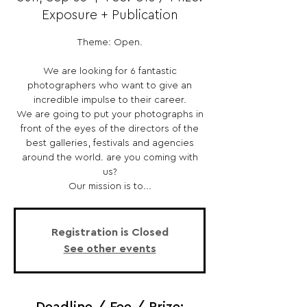
Exposure + Publication
Theme: Open.
We are looking for 6 fantastic
photographers who want to give an
incredible impulse to their career.
We are going to put your photographs in
front of the eyes of the directors of the
best galleries, festivals and agencies
around the world. are you coming with
us?
Our mission is to...
Registration is Closed
See other events