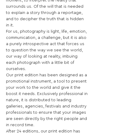
moment, to interpret the reality that 
surrounds us. Of the will that is needed 
to explain a story through a reportage, 
and to decipher the truth that is hidden 
in it.

For us, photography is light, life, emotion, 
communication, a challenge, but it is also 
a purely introspective act that forces us 
to question the way we see the world, 
our way of looking at reality, imbuing 
each photograph with a little bit of 
ourselves.
Our print edition has been designed as a 
promotional instrument, a tool to present 
your work to the world and give it the 
boost it needs. Exclusively professional in 
nature, it is distributed to leading 
galleries, agencies, festivals and industry 
professionals to ensure that your images 
are seen directly by the right people and 
in record time.
After 24 editions, our print edition has 