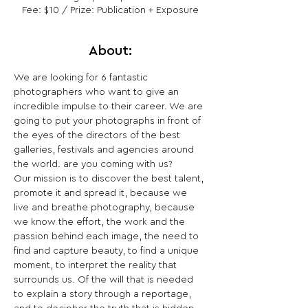
Fee: $10 / Prize: Publication + Exposure
About:
We are looking for 6 fantastic 
photographers who want to give an 
incredible impulse to their career. We are 
going to put your photographs in front of 
the eyes of the directors of the best 
galleries, festivals and agencies around 
the world. are you coming with us?
Our mission is to discover the best talent, 
promote it and spread it, because we 
live and breathe photography, because 
we know the effort, the work and the 
passion behind each image, the need to 
find and capture beauty, to find a unique 
moment, to interpret the reality that 
surrounds us. Of the will that is needed 
to explain a story through a reportage, 