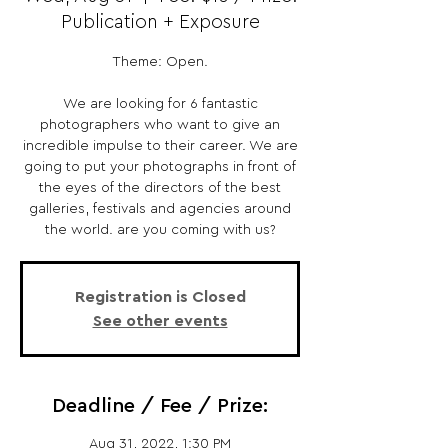
Publication + Exposure
Theme: Open.
We are looking for 6 fantastic
photographers who want to give an
incredible impulse to their career. We are
going to put your photographs in front of
the eyes of the directors of the best
galleries, festivals and agencies around
the world. are you coming with us?
Registration is Closed
See other events
Deadline / Fee / Prize:
Aug 31, 2022, 1:30 PM