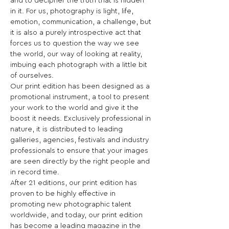
and to decipher the truth that is hidden 
in it. For us, photography is light, life, 
emotion, communication, a challenge, but 
it is also a purely introspective act that 
forces us to question the way we see 
the world, our way of looking at reality, 
imbuing each photograph with a little bit 
of ourselves.
Our print edition has been designed as a 
promotional instrument, a tool to present 
your work to the world and give it the 
boost it needs. Exclusively professional in 
nature, it is distributed to leading 
galleries, agencies, festivals and industry 
professionals to ensure that your images 
are seen directly by the right people and 
in record time.
After 21 editions, our print edition has 
proven to be highly effective in 
promoting new photographic talent 
worldwide, and today, our print edition 
has become a leading magazine in the 