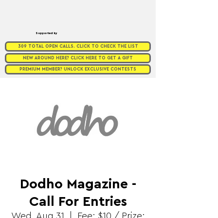
Supported by
309 TOTAL OPEN CALLS. CLICK TO CHECK THE LIST
NEW AROUND HERE? CLICK HERE TO GET A GIFT
PREMIUM MEMBER? UNLOCK EXCLUSIVE CONTESTS
Dodho Magazine -
Call For Entries
Wed, Aug 31
  |  
Fee: $10 / Prize: