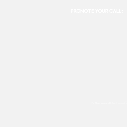
PROMOTE YOUR CALL:
E
For Photographers Only
utilizes cooki