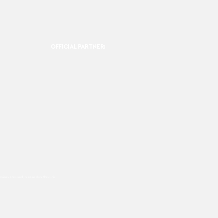
OFFICIAL PARTNER:
ookies are used, please click this
link.