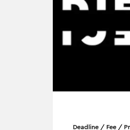
Deadline / Fee / Pr