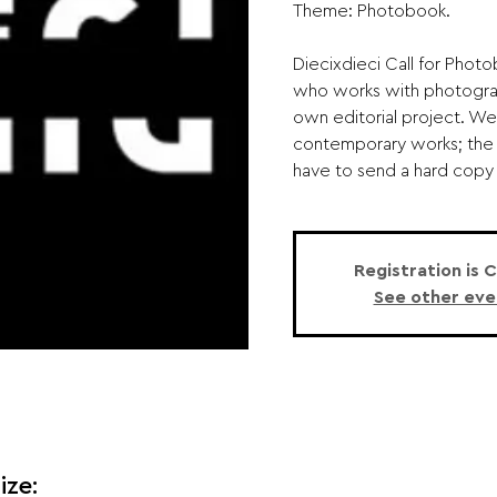
Theme: Photobook.
Diecixdieci Call for Phot
who works with photograp
own editorial project. We 
contemporary works; the t
have to send a hard copy o
Registration is 
See other eve
ize: