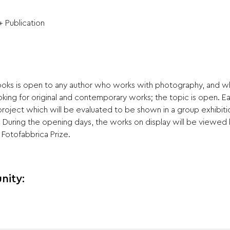
+ Publication
books is open to any author who works with photography, and w
oking for original and contemporary works; the topic is open. Ea
 project which will be evaluated to be shown in a group exhibiti
. During the opening days, the works on display will be viewed 
Fotofabbrica Prize.
nity: