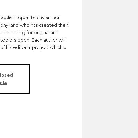
obooks is open to any author
hy, and who has created their
are looking for original and
opic is open. Each author will
f his editorial project which...
Closed
nts