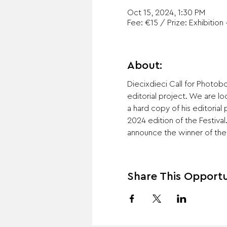
Oct 15, 2024, 1:30 PM
Fee: €15 / Prize: Exhibition 
About:
Diecixdieci Call for Photo
editorial project. We are lo
a hard copy of his editorial
2024 edition of the Festival
announce the winner of the 
Share This Opportu