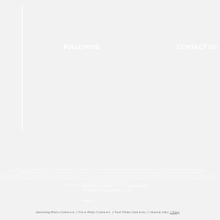
FOLLOW US:
CONTACT US:
For Photographers Only is not responsible for any inconvenience you may have with the contests promoted on the page.
For Photographers Only is limited to collecting, sharing and promoting contests and prizes from around the world.
ach contest has its own basic rules of participation. For any questions we recommend reviewing the Contest Disclaimer on each page.
es to track your interactions. By clicking accept button or any other area of this page, you agree to the use of such cookies. For more info on how c
We Do Not Sell Your Data.
Read our
Terms & Condition
and our
Privacy Policy
© 2026 For Photographers
Only
Partner:
Upcoming Photo Contests
/
Free Photo Contests
/
Past Photo Contests / Internal Links
/ Blog