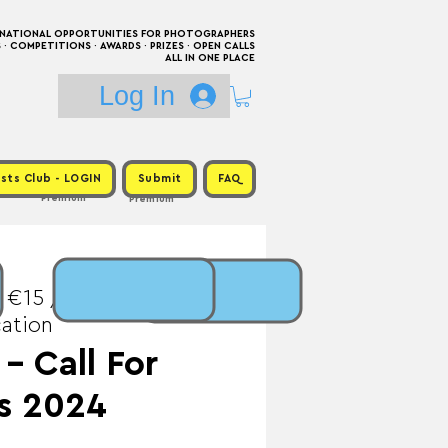
RNATIONAL OPPORTUNITIES FOR PHOTOGRAPHERS
 COMPETITIONS · AWARDS · PRIZES · OPEN CALLS
ALL IN ONE PLACE
Log In
sts Club - LOGIN
Submit
FAQ
Premium
Premium
 €15 / Prize:
cation
 - Call For
s 2024