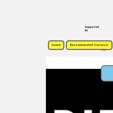
Supported
by
Home
Recommended Contests
Free