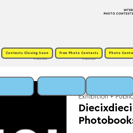
INTE
PHOTO CONTESTS ·
Contests Closing Soon
Free Photo Contests
Photo Conte
Premium
Premium
Tue, Oct 15
  |  
Fee:
Exhibition + Publi
Diecixdieci
Photobook