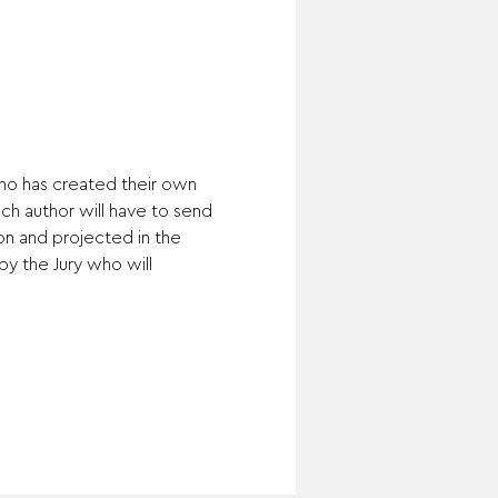
ho has created their own 
ch author will have to send 
on and projected in the 
by the Jury who will 