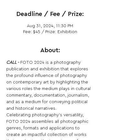
Deadline / Fee / Prize:
Aug 31, 2024, 11:30 PM
Fee: $45 / Prize: Exhibition
About:
CALL -
 FOTO 2024 is a photography 
publication and exhibition that explores 
the profound influence of photography 
on contemporary art by highlighting the 
various roles the medium plays in cultural 
commentary, documentation, journalism, 
and as a medium for conveying political 
and historical narratives.
Celebrating photography's versatility, 
FOTO 2024 assembles all photographic 
genres, formats and applications to 
create an impactful collection of works 