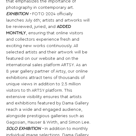
that emphasizes the importance of 
photography in contemporary art.
EXHIBITION -
 FOTO 2024 officially 
launches July 6th; artists and artworks will 
be reviewed, juried, and 
ADDED 
MONTHLY
, ensuring that online visitors 
and collectors experience fresh and 
exciting new works continuously. All 
selected artists and their artwork will be 
featured on our website and on the 
international sales platform ARTSY. As an 
8 year gallery partner of Artsy, our online 
exhibitions attract tens of thousands of 
unique views in addition to 2.5 million 
visitors to th ARTSY platform. This 
extensive visibility ensures that artists 
and exhibitions featured by Dama Gallery 
reach a wide and engaged audience, 
alongside prestigious galleries such as 
Gagosian, Hauser & Wirth, and Simon Lee.
SOLO EXHIBITION -
 In addition to monthly 
individual image selections, Dama Gallery 