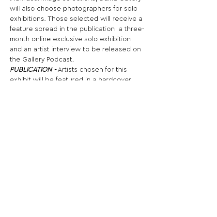
will also choose photographers for solo 
exhibitions. Those selected will receive a 
feature spread in the publication, a three-
month online exclusive solo exhibition, 
and an artist interview to be released on 
the Gallery Podcast.
PUBLICATION -
 Artists chosen for this 
exhibit will be featured in a hardcover 
photography book commemorating the 
exhibition. Each selected artist will 
receive a free digital copy of the 
publication, while the full-color folio will 
be available for purchase. Copies of the 
publication will be donated to the Fine 
Arts Library (FAL) at the University of 
Texas at Austin and to the LACMA Balch 
Art Research Library in Los Angeles for 
their permanent collections.
Share This Opportunity: