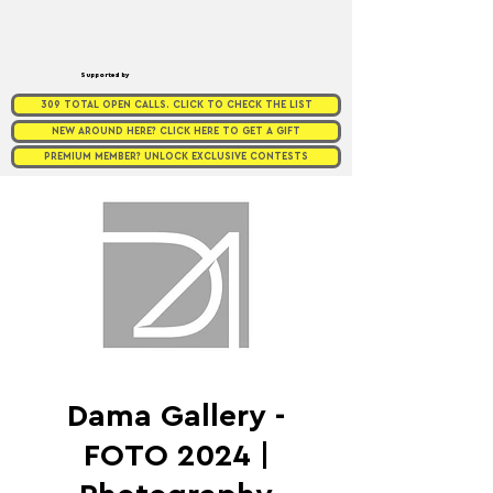
Supported by
309 TOTAL OPEN CALLS. CLICK TO CHECK THE LIST
NEW AROUND HERE? CLICK HERE TO GET A GIFT
PREMIUM MEMBER? UNLOCK EXCLUSIVE CONTESTS
Dama Gallery -
FOTO 2024 |