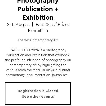
Photography
Publication +
Exhibition
Sat, Aug 31
  |  
Fee: $45 / Prize:
Exhibition
Theme: Contemporary Art.
CALL - FOTO 2024 is a photography
publication and exhibition that explores
the profound influence of photography on
contemporary art by highlighting the
various roles the medium plays in cultural
commentary, documentation, journalism...
Registration is Closed
See other events