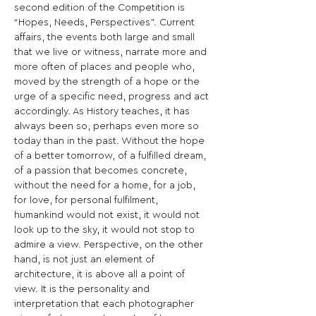
second edition of the Competition is 
“Hopes, Needs, Perspectives”. Current 
affairs, the events both large and small 
that we live or witness, narrate more and 
more often of places and people who, 
moved by the strength of a hope or the 
urge of a specific need, progress and act 
accordingly. As History teaches, it has 
always been so, perhaps even more so 
today than in the past. Without the hope 
of a better tomorrow, of a fulfilled dream, 
of a passion that becomes concrete, 
without the need for a home, for a job, 
for love, for personal fulfilment, 
humankind would not exist, it would not 
look up to the sky, it would not stop to 
admire a view. Perspective, on the other 
hand, is not just an element of 
architecture, it is above all a point of 
view. It is the personality and 
interpretation that each photographer 