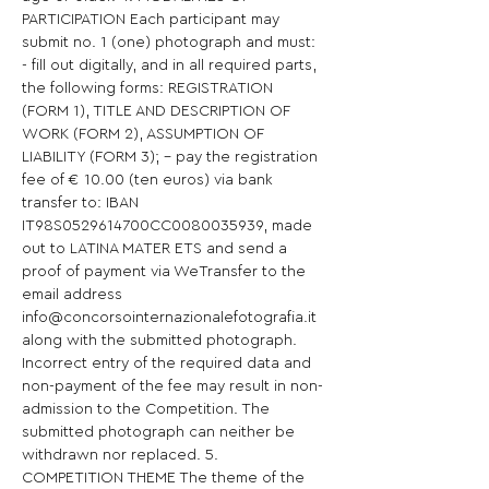
PARTICIPATION Each participant may 
submit no. 1 (one) photograph and must: 
- fill out digitally, and in all required parts, 
the following forms: REGISTRATION 
(FORM 1), TITLE AND DESCRIPTION OF 
WORK (FORM 2), ASSUMPTION OF 
LIABILITY (FORM 3); - pay the registration 
fee of € 10.00 (ten euros) via bank 
transfer to: IBAN 
IT98S0529614700CC0080035939, made 
out to LATINA MATER ETS and send a 
proof of payment via WeTransfer to the 
email address 
info@concorsointernazionalefotografia.it 
along with the submitted photograph. 
Incorrect entry of the required data and 
non-payment of the fee may result in non-
admission to the Competition. The 
submitted photograph can neither be 
withdrawn nor replaced. 5. 
COMPETITION THEME The theme of the 