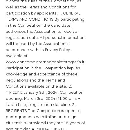
dictate the rules of the Competition, as 
well as the Terms and Conditions for 
participation by applicants. 1. GENERAL 
TERMS AND CONDITIONS By participating 
in the Competition, the candidate 
authorises the Association to receive 
registration data. All personal information 
will be used by the Association in 
accordance with its Privacy Policy 
available at 
www.concorsointernazionalefotografia.it 
Participation in the Competition implies 
knowledge and acceptance of these 
Regulations and the Terms and 
Conditions available on the site. 2. 
TIMELINE January 8th, 2024: Competition 
opening. March 3rd, 2024 (11:00 p.m. - 
Italian time): registration deadline. 3. 
RECIPIENTS The Competition is open to 
photographers with Italian or foreign 
citizenship, provided they are 18 years of 
age or older. 4. MODALITIES OF 