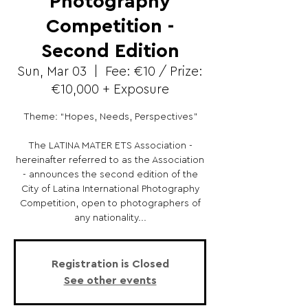
Photography
Competition -
Second Edition
Sun, Mar 03
  |  
Fee: €10 / Prize:
€10,000 + Exposure
Theme: “Hopes, Needs, Perspectives”
The LATINA MATER ETS Association -
hereinafter referred to as the Association
- announces the second edition of the
City of Latina International Photography
Competition, open to photographers of
any nationality...
Registration is Closed
See other events