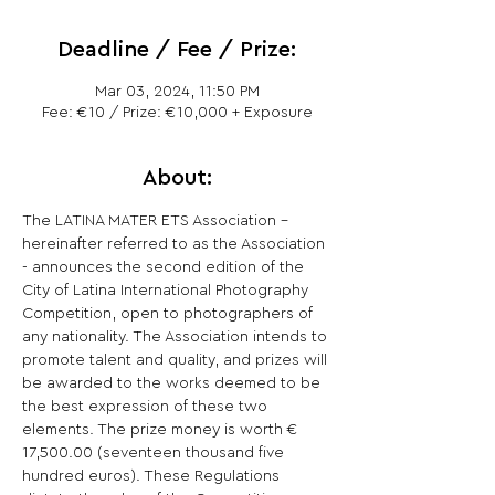
Deadline / Fee / Prize:
Mar 03, 2024, 11:50 PM
Fee: €10 / Prize: €10,000 + Exposure
About:
The LATINA MATER ETS Association - 
hereinafter referred to as the Association 
- announces the second edition of the 
City of Latina International Photography 
Competition, open to photographers of 
any nationality. The Association intends to 
promote talent and quality, and prizes will 
be awarded to the works deemed to be 
the best expression of these two 
elements. The prize money is worth € 
17,500.00 (seventeen thousand five 
hundred euros). These Regulations 