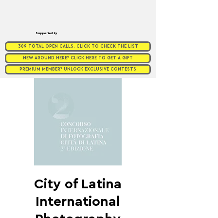
Supported by
309 TOTAL OPEN CALLS. CLICK TO CHECK THE LIST
NEW AROUND HERE? CLICK HERE TO GET A GIFT
PREMIUM MEMBER? UNLOCK EXCLUSIVE CONTESTS
City of Latina
International