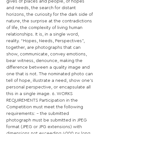
gives of places and people, of hopes 
and needs, the search for distant 
horizons, the curiosity for the dark side of 
nature, the surprise at the contradictions 
of life, the complexity of living human 
relationships. It is, in a single word, 
reality. “Hopes, Needs, Perspectives”, 
together, are photographs that can 
show, communicate, convey emotions, 
bear witness, denounce, making the 
difference between a quality image and 
one that is not. The nominated photo can 
tell of hope, illustrate a need, show one’s 
personal perspective, or encapsulate all 
this in a single image. 6. WORKS 
REQUIREMENTS Participation in the 
Competition must meet the following 
requirements: - the submitted 
photograph must be submitted in JPEG 
format (JPEG or JPG extensions) with 
dimensions not exceeding 4000 px long 
side; - if selected as a finalist or winner, 