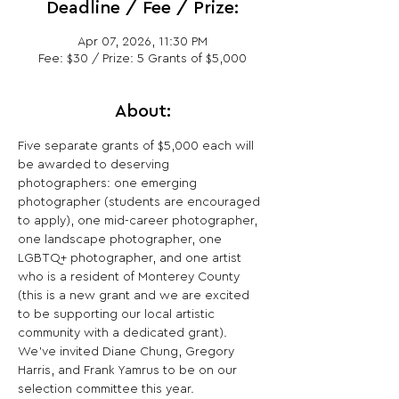
Deadline / Fee / Prize:
Apr 07, 2026, 11:30 PM
Fee: $30 / Prize: 5 Grants of $5,000
About:
Five separate grants of $5,000 each will 
be awarded to deserving 
photographers: one emerging 
photographer (students are encouraged 
to apply), one mid-career photographer, 
one landscape photographer, one 
LGBTQ+ photographer, and one artist 
who is a resident of Monterey County 
(this is a new grant and we are excited 
to be supporting our local artistic 
community with a dedicated grant). 
We’ve invited Diane Chung, Gregory 
Harris, and Frank Yamrus to be on our 
selection committee this year.