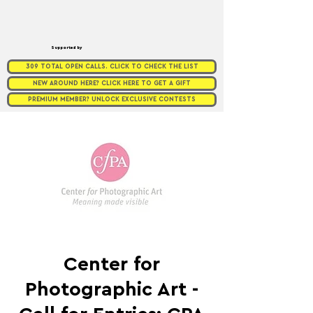
Supported by
309 TOTAL OPEN CALLS. CLICK TO CHECK THE LIST
NEW AROUND HERE? CLICK HERE TO GET A GIFT
PREMIUM MEMBER? UNLOCK EXCLUSIVE CONTESTS
Center for
Photographic Art -