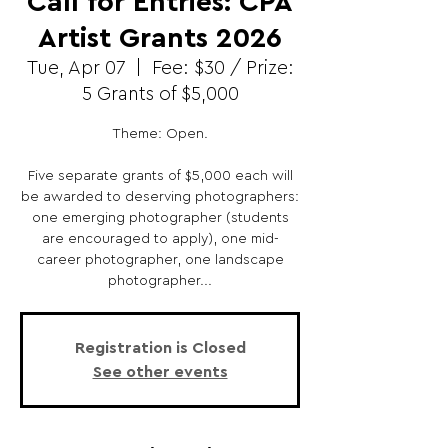
Call for Entries: CPA
Artist Grants 2026
Tue, Apr 07
  |  
Fee: $30 / Prize:
5 Grants of $5,000
Theme: Open.
Five separate grants of $5,000 each will
be awarded to deserving photographers:
one emerging photographer (students
are encouraged to apply), one mid-
career photographer, one landscape
photographer...
Registration is Closed
See other events