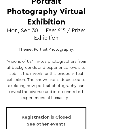
Portrait
Photography Virtual
Exhibition
Mon, Sep 30
  |  
Fee: £15 / Prize:
Exhibition
Theme: Portrait Photography.
"Visions of Us" invites photographers from
all backgrounds and experience levels to
submit their work for this unique virtual
exhibition. The showcase is dedicated to
exploring how portrait photography can
reveal the diverse and interconnected
experiences of humanity...
Registration is Closed
See other events