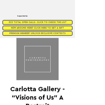
Supported by
323 TOTAL OPEN CALLS. CLICK TO CHECK THE LIST
NEW AROUND HERE? CLICK HERE TO GET A GIFT
PREMIUM MEMBER? UNLOCK EXCLUSIVE CONTESTS
Carlotta Gallery -
“Visions of Us” A