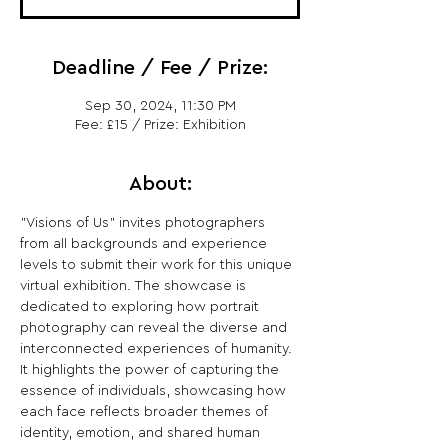
Deadline / Fee / Prize:
Sep 30, 2024, 11:30 PM
Fee: £15 / Prize: Exhibition
About:
"Visions of Us" invites photographers 
from all backgrounds and experience 
levels to submit their work for this unique 
virtual exhibition. The showcase is 
dedicated to exploring how portrait 
photography can reveal the diverse and 
interconnected experiences of humanity. 
It highlights the power of capturing the 
essence of individuals, showcasing how 
each face reflects broader themes of 
identity, emotion, and shared human 