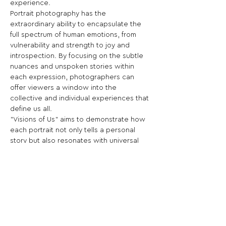
experience.
Portrait photography has the 
extraordinary ability to encapsulate the 
full spectrum of human emotions, from 
vulnerability and strength to joy and 
introspection. By focusing on the subtle 
nuances and unspoken stories within 
each expression, photographers can 
offer viewers a window into the 
collective and individual experiences that 
define us all.
"Visions of Us" aims to demonstrate how 
each portrait not only tells a personal 
story but also resonates with universal 
themes, creating a deeper 
understanding of our shared humanity 
and the connections that bind us 
together.
Share This Opportunity: