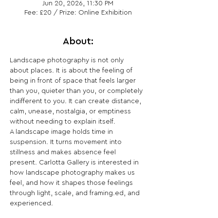
Jun 20, 2026, 11:30 PM
Fee: £20 / Prize: Online Exhibition
About:
Landscape photography is not only 
about places. It is about the feeling of 
being in front of space that feels larger 
than you, quieter than you, or completely 
indifferent to you. It can create distance, 
calm, unease, nostalgia, or emptiness 
without needing to explain itself.
A landscape image holds time in 
suspension. It turns movement into 
stillness and makes absence feel 
present. Carlotta Gallery is interested in 
how landscape photography makes us 
feel, and how it shapes those feelings 
through light, scale, and framing.ed, and 
experienced.