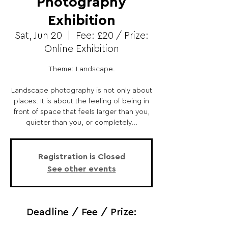
Photography
Exhibition
Sat, Jun 20
  |  
Fee: £20 / Prize:
Online Exhibition
Theme: Landscape.
Landscape photography is not only about
places. It is about the feeling of being in
front of space that feels larger than you,
quieter than you, or completely...
Registration is Closed
See other events
Deadline / Fee / Prize: