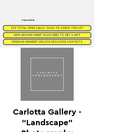
Supported by
323 TOTAL OPEN CALLS. CLICK TO CHECK THE LIST
NEW AROUND HERE? CLICK HERE TO GET A GIFT
PREMIUM MEMBER? UNLOCK EXCLUSIVE CONTESTS
Carlotta Gallery -
“Landscape”