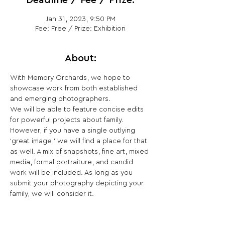
Deadline / Fee / Prize:
Jan 31, 2023, 9:50 PM
Fee: Free / Prize: Exhibition
About:
With Memory Orchards, we hope to 
showcase work from both established 
and emerging photographers.
We will be able to feature concise edits 
for powerful projects about family. 
However, if you have a single outlying 
‘great image,’ we will find a place for that 
as well. A mix of snapshots, fine art, mixed 
media, formal portraiture, and candid 
work will be included. As long as you 
submit your photography depicting your 
family, we will consider it.
Share This Opportunity: