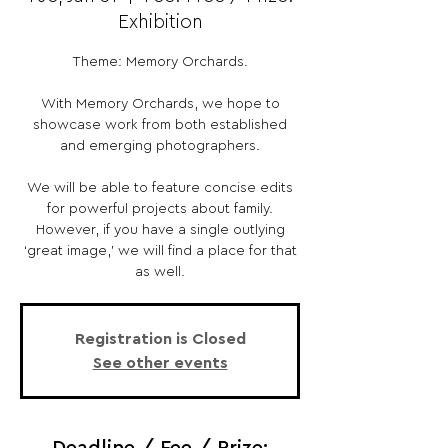
Exhibition
Theme: Memory Orchards.
With Memory Orchards, we hope to
showcase work from both established
and emerging photographers.
We will be able to feature concise edits
for powerful projects about family.
However, if you have a single outlying
‘great image,’ we will find a place for that
as well.
Registration is Closed
See other events