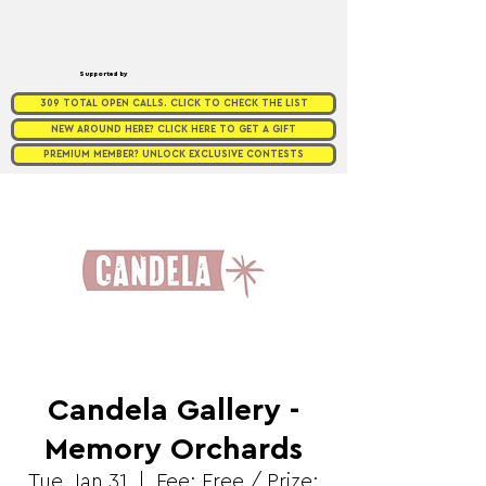
Supported by
309 TOTAL OPEN CALLS. CLICK TO CHECK THE LIST
NEW AROUND HERE? CLICK HERE TO GET A GIFT
PREMIUM MEMBER? UNLOCK EXCLUSIVE CONTESTS
Candela Gallery -
Memory Orchards
Tue, Jan 31
  |  
Fee: Free / Prize: