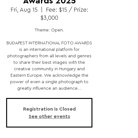
Awards 2025
Fri, Aug 15
  |  
Fee: $15 / Prize:
$3,000
Theme: Open.
BUDAPEST INTERNATIONAL FOTO AWARDS
is an international platform for
photographers from all levels and genres
to share their best images with the
creative community in Hungary and
Eastern Europe. We acknowledge the
power of even a single photograph to
greatly influence an audience...
Registration is Closed
See other events