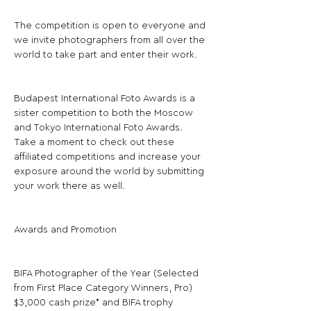
The competition is open to everyone and 
we invite photographers from all over the 
world to take part and enter their work.
Budapest International Foto Awards is a 
sister competition to both the Moscow 
and Tokyo International Foto Awards. 
Take a moment to check out these 
affiliated competitions and increase your 
exposure around the world by submitting 
your work there as well.
Awards and Promotion
BIFA Photographer of the Year (Selected 
from First Place Category Winners, Pro) 
$3,000 cash prize* and BIFA trophy