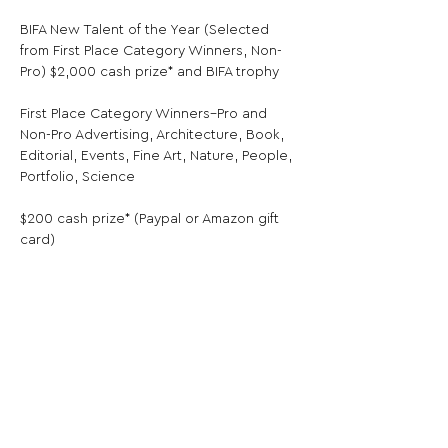
BIFA New Talent of the Year (Selected 
from First Place Category Winners, Non-
Pro) $2,000 cash prize* and BIFA trophy
First Place Category Winners–Pro and 
Non-Pro Advertising, Architecture, Book, 
Editorial, Events, Fine Art, Nature, People, 
Portfolio, Science
$200 cash prize* (Paypal or Amazon gift 
card)
* Note: Cash prizes are not cumulative. 
There will be only one cash prize per 
winner, and the highest prize applies. So 
the winner that is awarded 
“Photographer of the Year”, for example, 
will only receive the $3,000 cash prize for 
that title, and not the $200 cash prize for 
their Category Winner title. First Place 