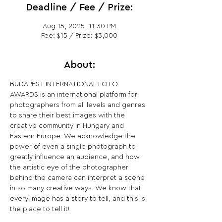
Deadline / Fee / Prize:
Aug 15, 2025, 11:30 PM
Fee: $15 / Prize: $3,000
About:
BUDAPEST INTERNATIONAL FOTO 
AWARDS is an international platform for 
photographers from all levels and genres 
to share their best images with the 
creative community in Hungary and 
Eastern Europe. We acknowledge the 
power of even a single photograph to 
greatly influence an audience, and how 
the artistic eye of the photographer 
behind the camera can interpret a scene 
in so many creative ways. We know that 
every image has a story to tell, and this is 
the place to tell it!