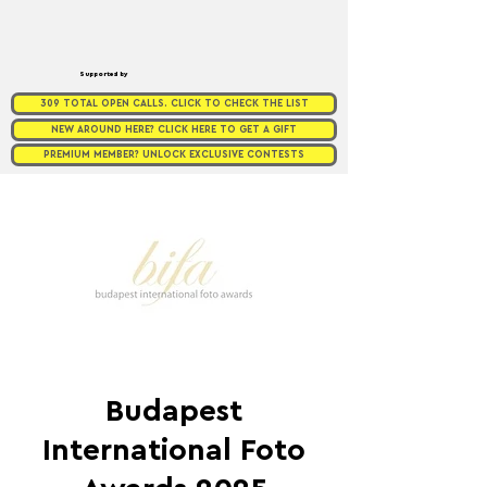
Supported by
309 TOTAL OPEN CALLS. CLICK TO CHECK THE LIST
NEW AROUND HERE? CLICK HERE TO GET A GIFT
PREMIUM MEMBER? UNLOCK EXCLUSIVE CONTESTS
Budapest
International Foto