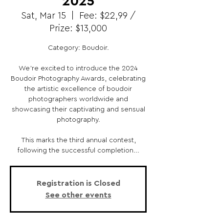
2025
Sat, Mar 15
  |  
Fee: $22,99 /
Prize: $13,000
Category: Boudoir.
We're excited to introduce the 2024
Boudoir Photography Awards, celebrating
the artistic excellence of boudoir
photographers worldwide and
showcasing their captivating and sensual
photography.
This marks the third annual contest,
following the successful completion...
Registration is Closed
See other events