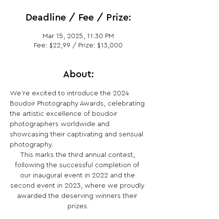
Deadline / Fee / Prize:
Mar 15, 2025, 11:30 PM
Fee: $22,99 / Prize: $13,000
About:
We're excited to introduce the 2024 
Boudoir Photography Awards, celebrating 
the artistic excellence of boudoir 
photographers worldwide and 
showcasing their captivating and sensual 
photography.
This marks the third annual contest, 
following the successful completion of 
our inaugural event in 2022 and the 
second event in 2023, where we proudly 
awarded the deserving winners their 
prizes.