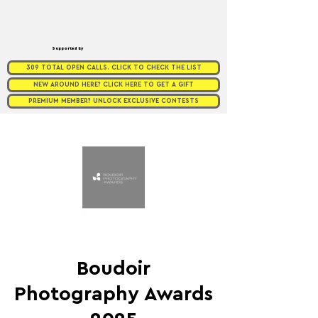
Supported by
309 TOTAL OPEN CALLS. CLICK TO CHECK THE LIST
NEW AROUND HERE? CLICK HERE TO GET A GIFT
PREMIUM MEMBER? UNLOCK EXCLUSIVE CONTESTS
Boudoir
Photography Awards